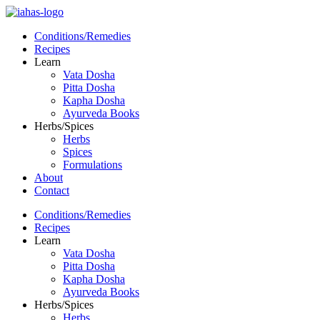
Conditions/Remedies
Recipes
Learn
Vata Dosha
Pitta Dosha
Kapha Dosha
Ayurveda Books
Herbs/Spices
Herbs
Spices
Formulations
About
Contact
Conditions/Remedies
Recipes
Learn
Vata Dosha
Pitta Dosha
Kapha Dosha
Ayurveda Books
Herbs/Spices
Herbs