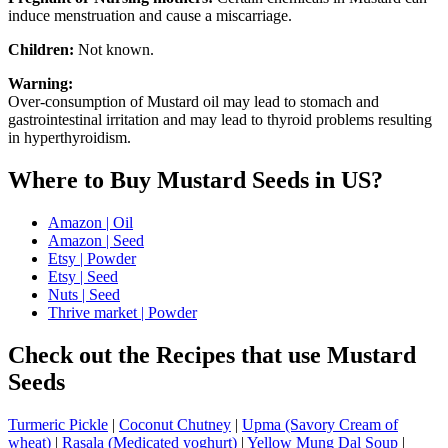
induce menstruation and cause a miscarriage.
Children:
Not known.
Warning:
Over-consumption of Mustard oil may lead to stomach and
gastrointestinal irritation and may lead to thyroid problems resulting
in hyperthyroidism.
Where to Buy Mustard Seeds in US?
Amazon | Oil
Amazon | Seed
Etsy | Powder
Etsy | Seed
Nuts | Seed
Thrive market | Powder
Check out the Recipes that use Mustard
Seeds
Turmeric Pickle
|
Coconut Chutney
|
Upma (Savory Cream of
wheat)
|
Rasala (Medicated yoghurt)
|
Yellow Mung Dal Soup
|