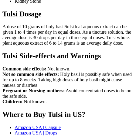
Kidney Stone
Tulsi Dosage
A dose of 10 grams of holy basil/tulsi leaf aqueous extract can be
given 1 to 4 times per day in equal doses. As a tincture solution, the
average dose is 30 drops per day in three equal doses. Tulsi whole-
plant aqueous extract of 6 to 14 grams is an average daily dose.
Tulsi Side-effects and Warnings
Common side effects:
Not known.
Not so common side effects:
Holy basil is possibly safe when used
for up to 8 weeks. Taking high doses of holy basil might cause
nausea or diarrhea.
Pregnant or Nursing mothers:
Avoid concentrated doses to be on
the safe side.
Children:
Not known.
Where to Buy Tulsi in US?
Amazon USA | Capsule
Amazon USA | Drops