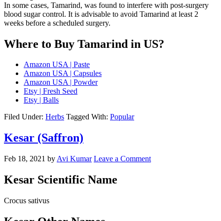
In some cases, Tamarind, was found to interfere with post-surgery
blood sugar control. It is advisable to avoid Tamarind at least 2
weeks before a scheduled surgery.
Where to Buy Tamarind in US?
Amazon USA | Paste
Amazon USA | Capsules
Amazon USA | Powder
Etsy | Fresh Seed
Etsy | Balls
Filed Under:
Herbs
Tagged With:
Popular
Kesar (Saffron)
Feb 18, 2021
by
Avi Kumar
Leave a Comment
Kesar Scientific Name
Crocus sativus