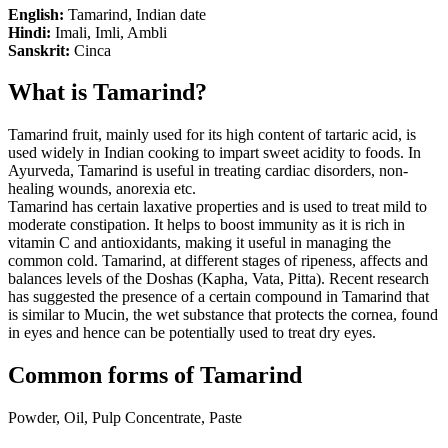
English:
Tamarind, Indian date
Hindi:
Imali, Imli, Ambli
Sanskrit:
Cinca
What is Tamarind?
Tamarind fruit, mainly used for its high content of tartaric acid, is
used widely in Indian cooking to impart sweet acidity to foods. In
Ayurveda, Tamarind is useful in treating cardiac disorders, non-
healing wounds, anorexia etc.
Tamarind has certain laxative properties and is used to treat mild to
moderate constipation. It helps to boost immunity as it is rich in
vitamin C and antioxidants, making it useful in managing the
common cold. Tamarind, at different stages of ripeness, affects and
balances levels of the Doshas (Kapha, Vata, Pitta). Recent research
has suggested the presence of a certain compound in Tamarind that
is similar to Mucin, the wet substance that protects the cornea, found
in eyes and hence can be potentially used to treat dry eyes.
Common forms of Tamarind
Powder, Oil, Pulp Concentrate, Paste