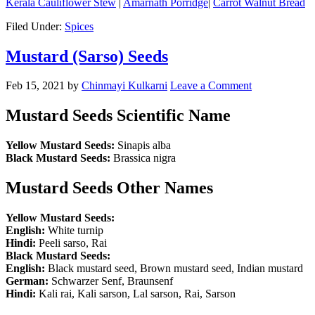
Kerala Cauliflower Stew
|
Amarnath Porridge
|
Carrot Walnut Bread
Filed Under:
Spices
Mustard (Sarso) Seeds
Feb 15, 2021
by
Chinmayi Kulkarni
Leave a Comment
Mustard Seeds Scientific Name
Yellow Mustard Seeds:
Sinapis alba
Black Mustard Seeds:
Brassica nigra
Mustard Seeds Other Names
Yellow Mustard Seeds:
English:
White turnip
Hindi:
Peeli sarso, Rai
Black Mustard Seeds:
English:
Black mustard seed, Brown mustard seed, Indian mustard
German:
Schwarzer Senf, Braunsenf
Hindi:
Kali rai, Kali sarson, Lal sarson, Rai, Sarson