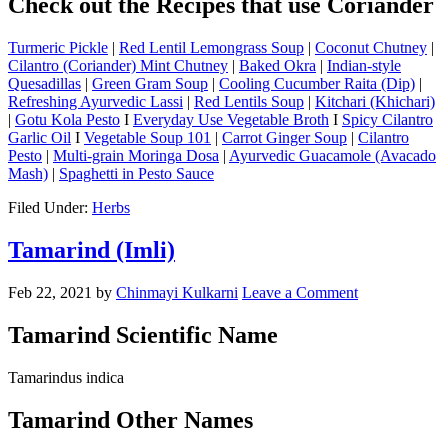
Check out the Recipes that use Coriander
Turmeric Pickle
|
Red Lentil Lemongrass Soup
|
Coconut Chutney
|
Cilantro (Coriander) Mint Chutney
|
Baked Okra
|
Indian-style
Quesadillas
|
Green Gram Soup
|
Cooling Cucumber Raita (Dip)
|
Refreshing Ayurvedic Lassi
|
Red Lentils Soup
|
Kitchari (Khichari)
|
Gotu Kola Pesto
I
Everyday Use Vegetable Broth
I
Spicy Cilantro
Garlic Oil
I
Vegetable Soup 101
|
Carrot Ginger Soup
|
Cilantro
Pesto
|
Multi-grain Moringa Dosa
|
Ayurvedic Guacamole (Avacado
Mash)
|
Spaghetti in Pesto Sauce
Filed Under:
Herbs
Tamarind (Imli)
Feb 22, 2021
by
Chinmayi Kulkarni
Leave a Comment
Tamarind Scientific Name
Tamarindus indica
Tamarind Other Names