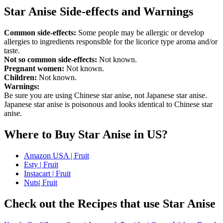
Star Anise Side-effects and Warnings
Common side-effects:
Some people may be allergic or develop
allergies to ingredients responsible for the licorice type aroma and/or
taste.
Not so common side-effects:
Not known.
Pregnant women:
Not known.
Children:
Not known.
Warnings:
Be sure you are using Chinese star anise, not Japanese star anise.
Japanese star anise is poisonous and looks identical to Chinese star
anise.
Where to Buy Star Anise in US?
Amazon USA | Fruit
Esty | Fruit
Instacart | Fruit
Nuts| Fruit
Check out the Recipes that use Star Anise