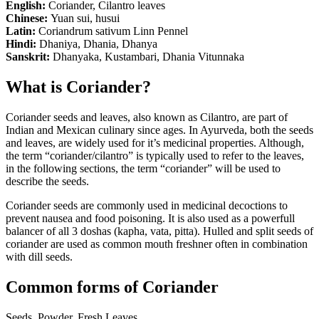
English:
Coriander, Cilantro leaves
Chinese:
Yuan sui, husui
Latin:
Coriandrum sativum Linn Pennel
Hindi:
Dhaniya, Dhania, Dhanya
Sanskrit:
Dhanyaka, Kustambari, Dhania Vitunnaka
What is Coriander?
Coriander seeds and leaves, also known as Cilantro, are part of
Indian and Mexican culinary since ages. In Ayurveda, both the seeds
and leaves, are widely used for it’s medicinal properties. Although,
the term “coriander/cilantro” is typically used to refer to the leaves,
in the following sections, the term “coriander” will be used to
describe the seeds.
Coriander seeds are commonly used in medicinal decoctions to
prevent nausea and food poisoning. It is also used as a powerfull
balancer of all 3 doshas (kapha, vata, pitta). Hulled and split seeds of
coriander are used as common mouth freshner often in combination
with dill seeds.
Common forms of Coriander
Seeds, Powder, Fresh Leaves