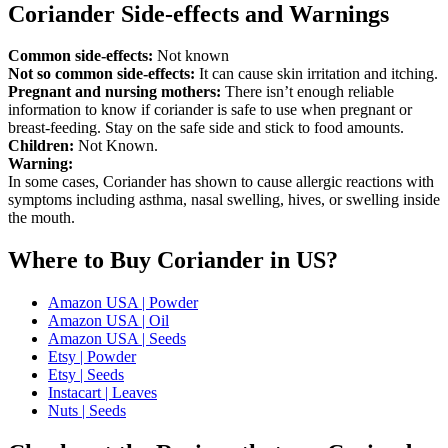
Coriander Side-effects and Warnings
Common side-effects:
Not known
Not so common side-effects:
It can cause skin irritation and itching.
Pregnant and nursing mothers:
There isn’t enough reliable
information to know if coriander is safe to use when pregnant or
breast-feeding. Stay on the safe side and stick to food amounts.
Children:
Not Known.
Warning:
In some cases, Coriander has shown to cause allergic reactions with
symptoms including asthma, nasal swelling, hives, or swelling inside
the mouth.
Where to Buy Coriander in US?
Amazon USA | Powder
Amazon USA | Oil
Amazon USA | Seeds
Etsy | Powder
Etsy | Seeds
Instacart | Leaves
Nuts | Seeds