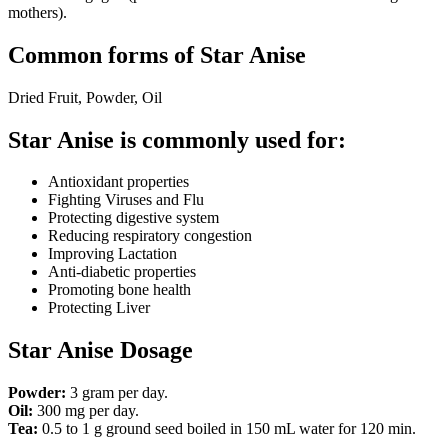
mothers).
Common forms of Star Anise
Dried Fruit, Powder, Oil
Star Anise is commonly used for:
Antioxidant properties
Fighting Viruses and Flu
Protecting digestive system
Reducing respiratory congestion
Improving Lactation
Anti-diabetic properties
Promoting bone health
Protecting Liver
Star Anise Dosage
Powder:
3 gram per day.
Oil:
300 mg per day.
Tea:
0.5 to 1 g ground seed boiled in 150 mL water for 120 min.