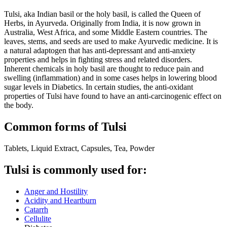
Tulsi, aka Indian basil or the holy basil, is called the Queen of
Herbs, in Ayurveda. Originally from India, it is now grown in
Australia, West Africa, and some Middle Eastern countries. The
leaves, stems, and seeds are used to make Ayurvedic medicine. It is
a natural adaptogen that has anti-depressant and anti-anxiety
properties and helps in fighting stress and related disorders.
Inherent chemicals in holy basil are thought to reduce pain and
swelling (inflammation) and in some cases helps in lowering blood
sugar levels in Diabetics. In certain studies, the anti-oxidant
properties of Tulsi have found to have an anti-carcinogenic effect on
the body.
Common forms of Tulsi
Tablets, Liquid Extract, Capsules, Tea, Powder
Tulsi is commonly used for:
Anger and Hostility
Acidity and Heartburn
Catarrh
Cellulite