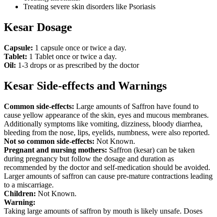
Treating severe skin disorders like Psoriasis
Kesar Dosage
Capsule:
1 capsule once or twice a day.
Tablet:
1 Tablet once or twice a day.
Oil:
1-3 drops or as prescribed by the doctor
Kesar Side-effects and Warnings
Common side-effects:
Large amounts of Saffron have found to
cause yellow appearance of the skin, eyes and mucous membranes.
Additionally symptoms like vomiting, dizziness, bloody diarrhea,
bleeding from the nose, lips, eyelids, numbness, were also reported.
Not so common side-effects:
Not Known.
Pregnant and nursing mothers:
Saffron (kesar) can be taken
during pregnancy but follow the dosage and duration as
recommended by the doctor and self-medication should be avoided.
Larger amounts of saffron can cause pre-mature contractions leading
to a miscarriage.
Children:
Not Known.
Warning:
Taking large amounts of saffron by mouth is likely unsafe. Doses