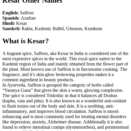
Kesar Other Names
English:
Saffron
Spanish:
Azafran
Hindi:
Kesar
Sanskrit:
Rakta, Kashmir, Balhil, Ghusrun, Kumkum
What is Kesar?
A fragrant spice, Saffron, aka Kesar in India is considered one of the
most expensive spices in the world. This royal spice native to the
Kashmir region of India and mainly obtained from the flower part of
the plant. Most known use of Saffron is in flavorsome cooking. The
fragrance, and it’s skin-glow bestowing properties makes it a
common ingredient in beauty products.
In Ayurveda, Saffron is grouped the category of herbs called
“Varanya Gana” that gives the skin a warm, glowing complexion.
The spice is considered Tridoshic in that it balances all Doshas
(kapha, vata and pitta). It is also known as a wonderful anti-oxidant
to flush toxins out of the body and skin. It is a soothing, anti-
inflammatory, and improves blood circulation. Saffron is mood-
enhancing and is most commonly used for treating mental disorders
like depression, anxiety, Alzheimer disease. Additionally it is also
found to relieve menstrual cramps (dysmenorrhea), and premenstrual