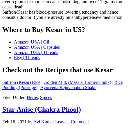
over 5 grams or more can cause poisoning and over 12 grams can
cause death.
Saffron/Kesar has blood-pressure lowering tendency and hence
consult a doctor if you are already on antihypertensive medication.
Where to Buy Kesar in US?
Amazon USA | Oil
Amazon USA | Capsules
Amazon USA | Threads
Etsy | Threads
Check out the Recipes that use Kesar
Saffron (Kesar) Rice
|
Golden Milk (Masala Turmeric milk)
|
Rice
Pudding (Porridge)
|
Ayurveda Rejuvenation Shake
Filed Under:
Herbs
,
Spices
Star Anise (Chakra Phool)
Feb 16, 2021
by
Avi Kumar
Leave a Comment