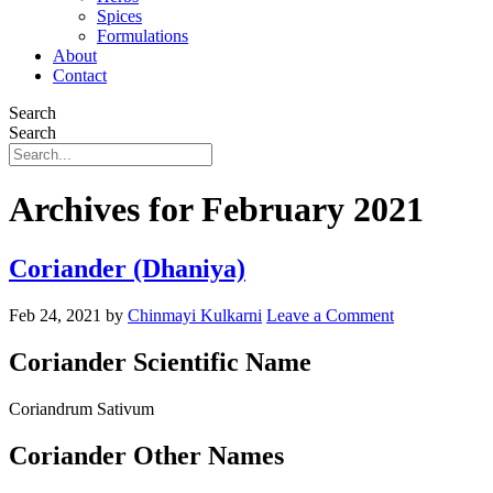
Spices
Formulations
About
Contact
Search
Search
Archives for February 2021
Coriander (Dhaniya)
Feb 24, 2021
by
Chinmayi Kulkarni
Leave a Comment
Coriander Scientific Name
Coriandrum Sativum
Coriander Other Names