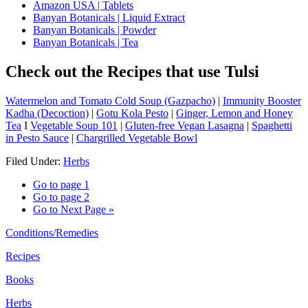
Amazon USA | Tablets
Banyan Botanicals | Liquid Extract
Banyan Botanicals | Powder
Banyan Botanicals | Tea
Check out the Recipes that use Tulsi
Watermelon and Tomato Cold Soup (Gazpacho)
|
Immunity Booster
Kadha (Decoction)
|
Gotu Kola Pesto
|
Ginger, Lemon and Honey
Tea
I
Vegetable Soup 101
|
Gluten-free Vegan Lasagna
|
Spaghetti
in Pesto Sauce
|
Chargrilled Vegetable Bowl
Filed Under:
Herbs
Go to page
1
Go to page
2
Go to
Next Page »
Conditions/Remedies
Recipes
Books
Herbs