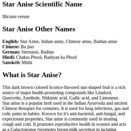
Star Anise Scientific Name
Illicium verum
Star Anise Other Names
English:
Star Anise, Indian anise, Chinese anise, Badian anise
Chinese:
Ba jiao
German:
Sternanis, Badian
Hindi:
Chakra Phool, Badiyan ka Phool
Sanskrit:
Mishi
What is Star Anise?
This dark brown colored licorice-flavored star-shaped fruit is a rich
source of major health-promoting compounds like Linalool,
Quercetin, Anethole, Shikimic acid, Gallic acid, and Limonene.
Star anise is a popular herb used in the Indian Ayurveda and ancient
Chinese therapies for centuries. It is used for lung infections, gas and
colic pains in babies. Known for it’s anti-bacterial, anti-fungal, and
expectorant properties, Star anise is commonly used in treating
cough and cold. It promotes reproductive health in women and acts
as a Galactogogue (promotes breast-milk secretion in lactating