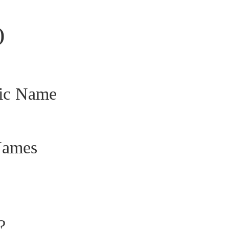
)
fic Name
Names
?