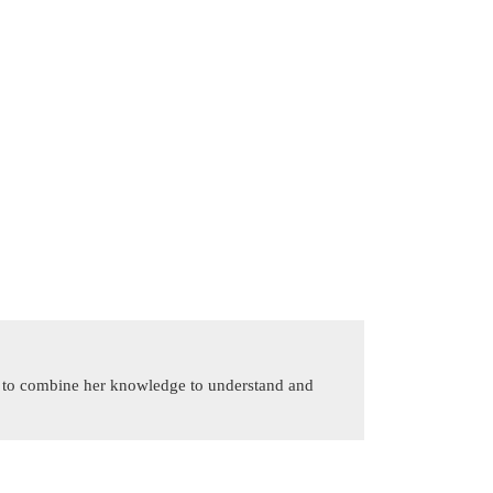
is to combine her knowledge to understand and