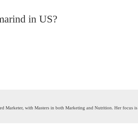
marind in US?
rned Marketer, with Masters in both Marketing and Nutrition. Her focus 