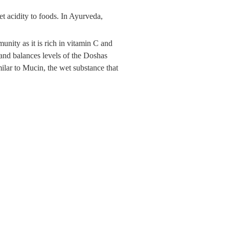
et acidity to foods. In Ayurveda,
munity as it is rich in vitamin C and
 and balances levels of the Doshas
ilar to Mucin, the wet substance that