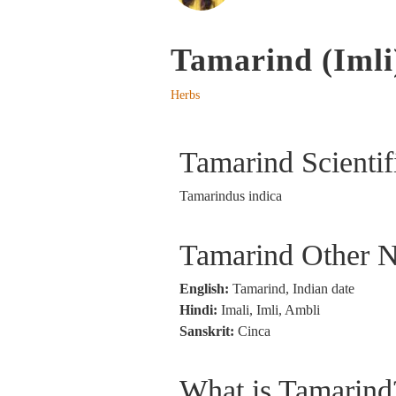
Tamarind (Imli
Herbs
Tamarind Scienti
Tamarindus indica
Tamarind Other 
English:
Tamarind, Indian date
Hindi:
Imali, Imli, Ambli
Sanskrit:
Cinca
What is Tamarind