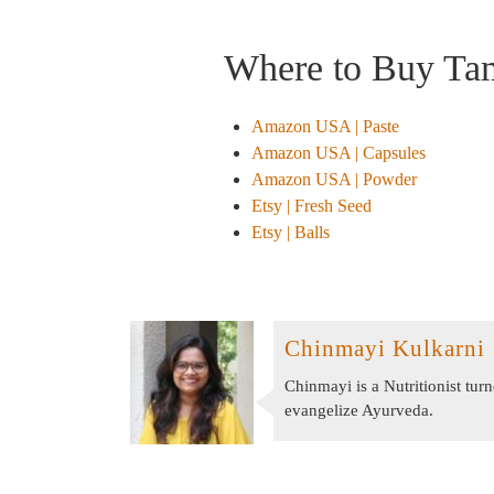
Where to Buy Ta
Amazon USA | Paste
Amazon USA | Capsules
Amazon USA | Powder
Etsy | Fresh Seed
Etsy | Balls
Chinmayi Kulkarni
Chinmayi is a Nutritionist tu
evangelize Ayurveda.