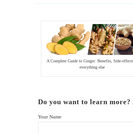
A Complete Guide to Ginger: Benefits, Side-effect
everything else
Do you want to learn more? 
Your Name