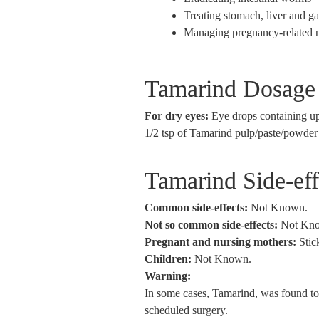
Treating stomach, liver and g
Managing pregnancy-related 
Tamarind Dosage
For dry eyes:
Eye drops containing up
1/2 tsp of Tamarind pulp/paste/powder
Tamarind Side-ef
Common side-effects:
Not Known.
Not so common side-effects:
Not Kn
Pregnant and nursing mothers:
Stic
Children:
Not Known.
Warning:
In some cases, Tamarind, was found to i
scheduled surgery.