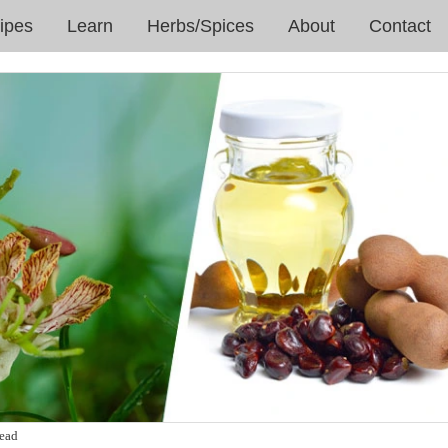
ipes
Learn
Herbs/Spices
About
Contact
read