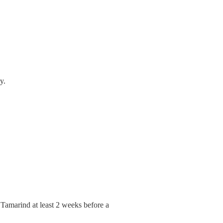
y.
d Tamarind at least 2 weeks before a