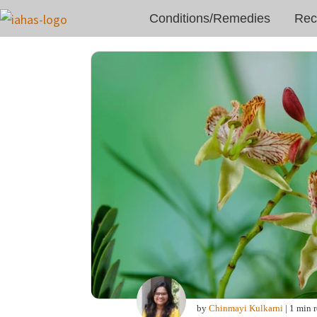
Conditions/Remedies
Rec
by
Chinmayi Kulkarni
| 1 min 