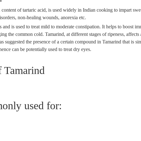
 content of tartaric acid, is used widely in Indian cooking to impart swe
disorders, non-healing wounds, anorexia etc.
 and is used to treat mild to moderate constipation. It helps to boost im
ing the common cold. Tamarind, at different stages of ripeness, affects
as suggested the presence of a certain compound in Tamarind that is sim
hence can be potentially used to treat dry eyes.
 Tamarind
only used for: