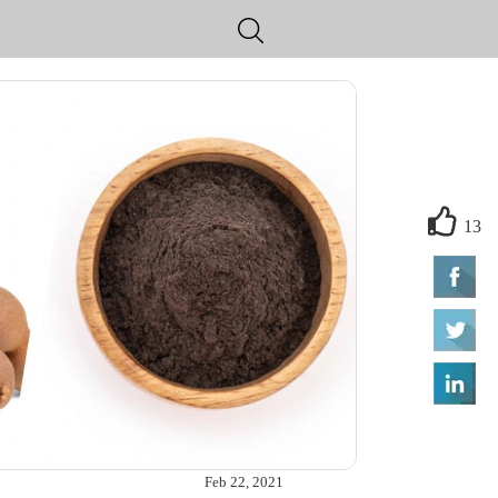
13
Feb 22, 2021