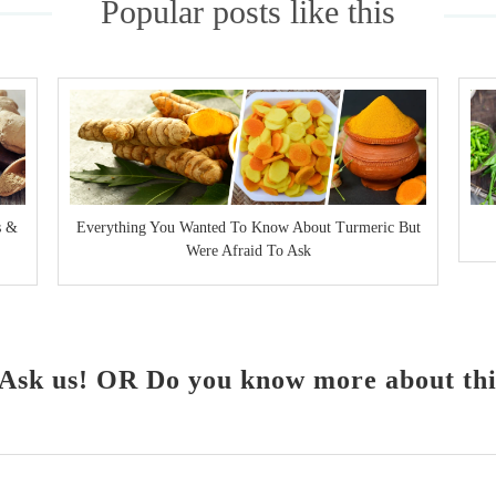
Popular posts like this
s &
Everything You Wanted To Know About Turmeric But
Were Afraid To Ask
Ask us! OR Do you know more about this