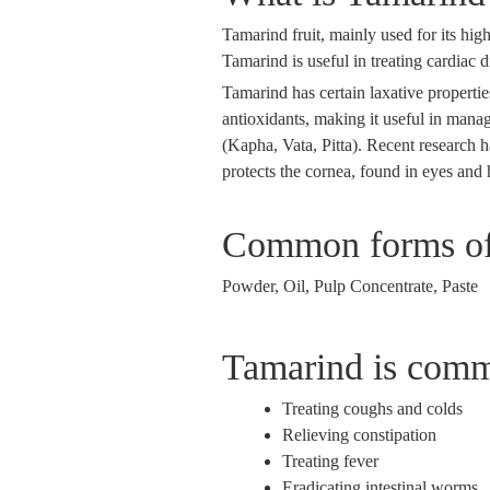
Tamarind fruit, mainly used for its high
Tamarind is useful in treating cardiac 
Tamarind has certain laxative properties
antioxidants, making it useful in manag
(Kapha, Vata, Pitta). Recent research h
protects the cornea, found in eyes and 
Common forms of
Powder, Oil, Pulp Concentrate, Paste
Tamarind is comm
Treating coughs and colds
Relieving constipation
Treating fever
Eradicating intestinal worms