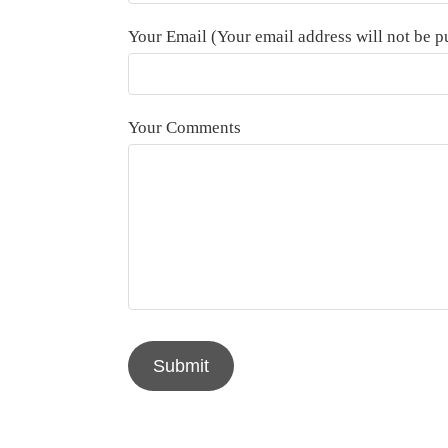
Your Email (Your email address will not be p
Your Comments