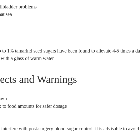
allbladder problems
nausea
 to 1% tamarind seed sugars have been found to alievate 4-5 times a da
 with a glass of warm water
fects and Warnings
own
k to food amounts for safer dosage
nterfere with post-surgery blood sugar control. It is advisable to avoi