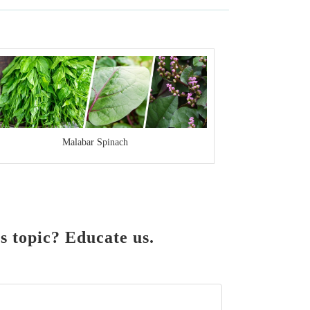
Malabar Spinach
 topic? Educate us.