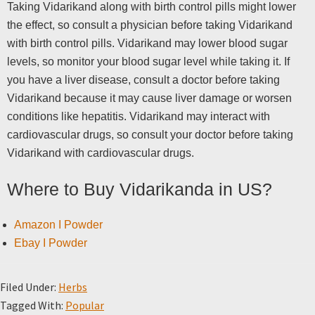
Taking Vidarikand along with birth control pills might lower
the effect, so consult a physician before taking Vidarikand
with birth control pills. Vidarikand may lower blood sugar
levels, so monitor your blood sugar level while taking it. If
you have a liver disease, consult a doctor before taking
Vidarikand because it may cause liver damage or worsen
conditions like hepatitis. Vidarikand may interact with
cardiovascular drugs, so consult your doctor before taking
Vidarikand with cardiovascular drugs.
Where to Buy Vidarikanda in US?
Amazon I Powder
Ebay I Powder
Filed Under:
Herbs
Tagged With:
Popular