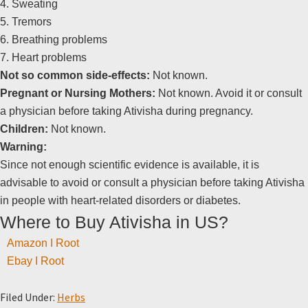
4. Sweating
5. Tremors
6. Breathing problems
7. Heart problems
Not so common side-effects:
Not known.
Pregnant or Nursing Mothers:
Not known. Avoid it or consult
a physician before taking Ativisha during pregnancy.
Children:
Not known.
Warning:
Since not enough scientific evidence is available, it is
advisable to avoid or consult a physician before taking Ativisha
in people with heart-related disorders or diabetes.
Where to Buy Ativisha in US?
Amazon I Root
Ebay I Root
Filed Under:
Herbs