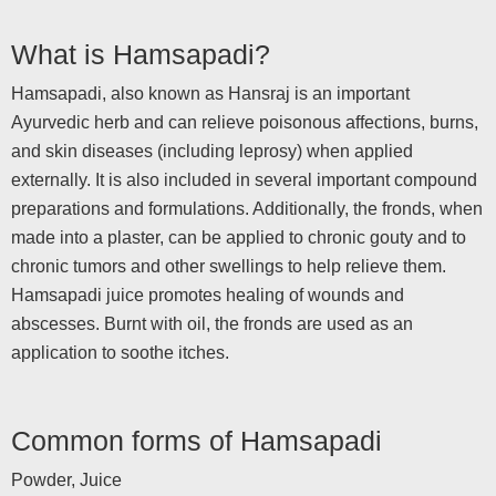
What is Hamsapadi?
Hamsapadi, also known as Hansraj is an important
Ayurvedic herb and can relieve poisonous affections, burns,
and skin diseases (including leprosy) when applied
externally. It is also included in several important compound
preparations and formulations. Additionally, the fronds, when
made into a plaster, can be applied to chronic gouty and to
chronic tumors and other swellings to help relieve them.
Hamsapadi juice promotes healing of wounds and
abscesses. Burnt with oil, the fronds are used as an
application to soothe itches.
Common forms of Hamsapadi
Powder, Juice