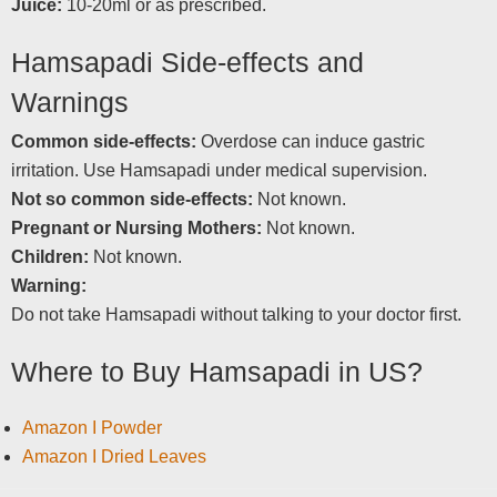
Juice:
10-20ml or as prescribed.
Hamsapadi Side-effects and
Warnings
Common side-effects:
Overdose can induce gastric
irritation. Use Hamsapadi under medical supervision.
Not so common side-effects:
Not known.
Pregnant or Nursing Mothers:
Not known.
Children:
Not known.
Warning:
Do not take Hamsapadi without talking to your doctor first.
Where to Buy Hamsapadi in US?
Amazon I Powder
Amazon I Dried Leaves