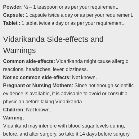
Powder:
½ – 1 teaspoon or as per your requirement.
Capsule:
1 capsule twice a day or as per your requirement.
Tablet :
1 tablet twice a day or as per your requirement.
Vidarikanda Side-effects and
Warnings
Common side-effects:
Vidarikanda might cause allergic
reactions, headaches, fever, dizziness.
Not so common side-effects:
Not known.
Pregnant or Nursing Mothers:
Since not enough scientific
evidence is available, it is advisable to avoid or consult a
physician before taking Vidarikanda.
Children:
Not known.
Warning:
Vidarikand may interfere with blood sugar levels during,
before, and after surgery, so take it 14 days before surgery.