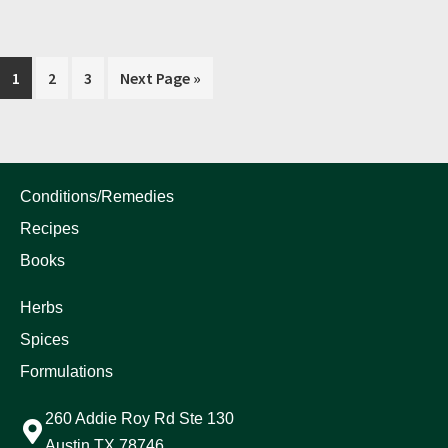
1
2
3
Next Page »
Conditions/Remedies
Recipes
Books
Herbs
Spices
Formulations
260 Addie Roy Rd Ste 130
Austin TX 78746