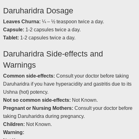
Daruharidra Dosage
Leaves Churna:
¼ – ½ teaspoon twice a day.
Capsule:
1-2 capsules twice a day.
Tablet:
1-2 capsules twice a day.
Daruharidra Side-effects and
Warnings
Common side-effects:
Consult your doctor before taking
Daruharidra if you have hyperacidity and gastritis due to its
Ushna (hot) potency.
Not so common side-effects:
Not Known.
Pregnant or Nursing Mothers:
Consult your doctor before
taking Daruharidra during pregnancy.
Children:
Not Known.
Warning: