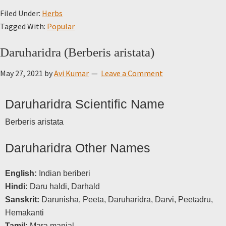
Filed Under:
Herbs
Tagged With:
Popular
Daruharidra (Berberis aristata)
May 27, 2021
by
Avi Kumar
Leave a Comment
Daruharidra Scientific Name
Berberis aristata
Daruharidra Other Names
English:
Indian beriberi
Hindi:
Daru haldi, Darhald
Sanskrit:
Darunisha, Peeta, Daruharidra, Darvi, Peetadru,
Hemakanti
Tamil:
Mara manjal