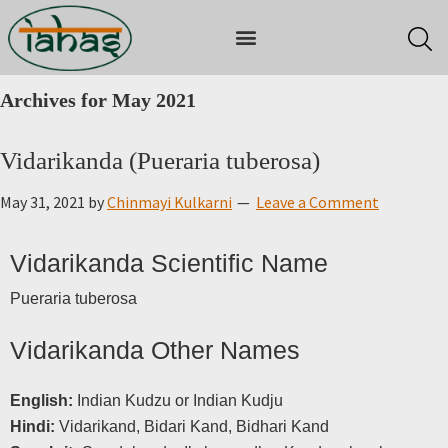
Archives for May 2021
Vidarikanda (Pueraria tuberosa)
May 31, 2021
by
Chinmayi Kulkarni
Leave a Comment
Vidarikanda Scientific Name
Pueraria tuberosa
Vidarikanda Other Names
English:
Indian Kudzu or Indian Kudju
Hindi:
Vidarikand, Bidari Kand, Bidhari Kand