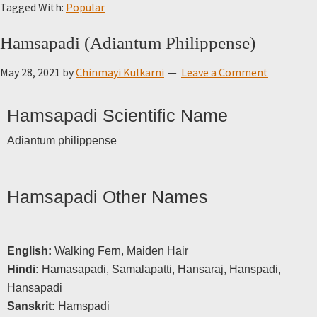
Tagged With:
Popular
Hamsapadi (Adiantum Philippense)
May 28, 2021
by
Chinmayi Kulkarni
Leave a Comment
Hamsapadi Scientific Name
Adiantum philippense
Hamsapadi Other Names
English:
Walking Fern, Maiden Hair
Hindi:
Hamasapadi, Samalapatti, Hansaraj, Hanspadi,
Hansapadi
Sanskrit:
Hamspadi