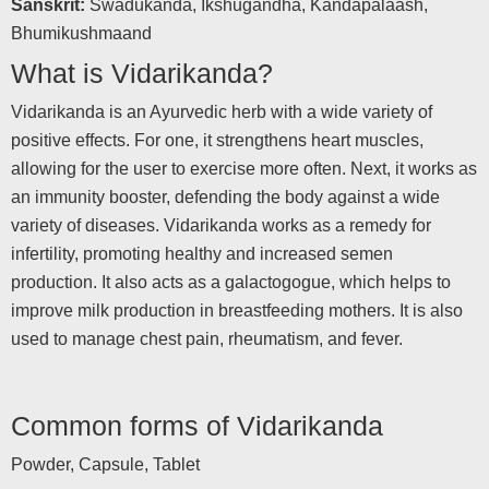
Sanskrit:
Swadukanda, Ikshugandha, Kandapalaash,
Bhumikushmaand
What is Vidarikanda?
Vidarikanda is an Ayurvedic herb with a wide variety of
positive effects. For one, it strengthens heart muscles,
allowing for the user to exercise more often. Next, it works as
an immunity booster, defending the body against a wide
variety of diseases. Vidarikanda works as a remedy for
infertility, promoting healthy and increased semen
production. It also acts as a galactogogue, which helps to
improve milk production in breastfeeding mothers. It is also
used to manage chest pain, rheumatism, and fever.
Common forms of Vidarikanda
Powder, Capsule, Tablet