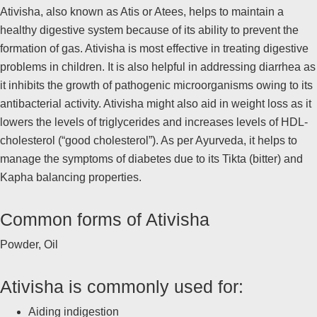
Ativisha, also known as Atis or Atees, helps to maintain a
healthy digestive system because of its ability to prevent the
formation of gas. Ativisha is most effective in treating digestive
problems in children. It is also helpful in addressing diarrhea as
it inhibits the growth of pathogenic microorganisms owing to its
antibacterial activity. Ativisha might also aid in weight loss as it
lowers the levels of triglycerides and increases levels of HDL-
cholesterol (“good cholesterol”). As per Ayurveda, it helps to
manage the symptoms of diabetes due to its Tikta (bitter) and
Kapha balancing properties.
Common forms of Ativisha
Powder, Oil
Ativisha is commonly used for:
Aiding indigestion