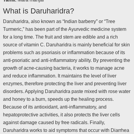
What is Daruharidra?
Daruharidra, also known as “Indian barberry” or “Tree
Turmeric,” has been part of the Ayurvedic medicine system
for a long time. The fruit and stem are edible and a rich
source of vitamin C. Daruharidra is mainly beneficial for skin
problems such as psoriasis or inflammation because of its
anti-psoriatic and anti-inflammatory ability. By preventing the
growth of acne-causing bacteria, it works to manage acne
and reduce inflammation. It maintains the level of liver
enzymes, therefore protecting the liver and preventing liver
disorders. Applying Daruharidra paste mixed with rose water
and honey to a burn, speeds up the healing process.
Because of its antioxidant, anti-inflammatory, and
hepatoprotective activities, it also protects the liver cells
against damage caused by free radicals. Finally,
Daruharidra works to aid symptoms that occur with Diarrhea