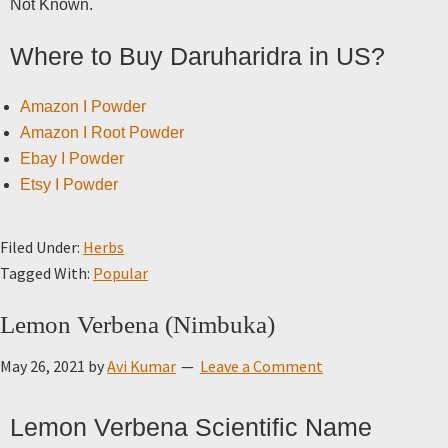
Not Known.
Where to Buy Daruharidra in US?
Amazon I Powder
Amazon I Root Powder
Ebay I Powder
Etsy I Powder
Filed Under:
Herbs
Tagged With:
Popular
Lemon Verbena (Nimbuka)
May 26, 2021
by
Avi Kumar
Leave a Comment
Lemon Verbena Scientific Name