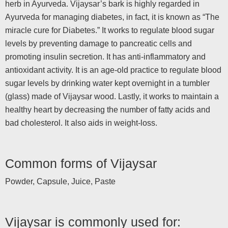
herb in Ayurveda. Vijaysar’s bark is highly regarded in
Ayurveda for managing diabetes, in fact, it is known as “The
miracle cure for Diabetes.” It works to regulate blood sugar
levels by preventing damage to pancreatic cells and
promoting insulin secretion. It has anti-inflammatory and
antioxidant activity. It is an age-old practice to regulate blood
sugar levels by drinking water kept overnight in a tumbler
(glass) made of Vijaysar wood. Lastly, it works to maintain a
healthy heart by decreasing the number of fatty acids and
bad cholesterol. It also aids in weight-loss.
Common forms of Vijaysar
Powder, Capsule, Juice, Paste
Vijaysar is commonly used for: