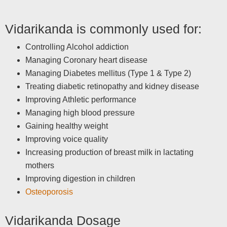
Vidarikanda is commonly used for:
Controlling Alcohol addiction
Managing Coronary heart disease
Managing Diabetes mellitus (Type 1 & Type 2)
Treating diabetic retinopathy and kidney disease
Improving Athletic performance
Managing high blood pressure
Gaining healthy weight
Improving voice quality
Increasing production of breast milk in lactating
mothers
Improving digestion in children
Osteoporosis
Vidarikanda Dosage