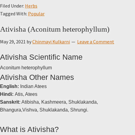
Filed Under:
Herbs
Tagged With:
Popular
Ativisha (Aconitum heterophyllum)
May 29, 2021
by
Chinmayi Kulkarni
Leave a Comment
Ativisha Scientific Name
Aconitum heterophyllum
Ativisha Other Names
English:
Indian Atees
Hindi:
Atis, Atees
Sanskrit:
Atibisha, Kashmeera, Shuklakanda,
Bhangura,Vishva, Shuklakanda, Shrungi.
What is Ativisha?