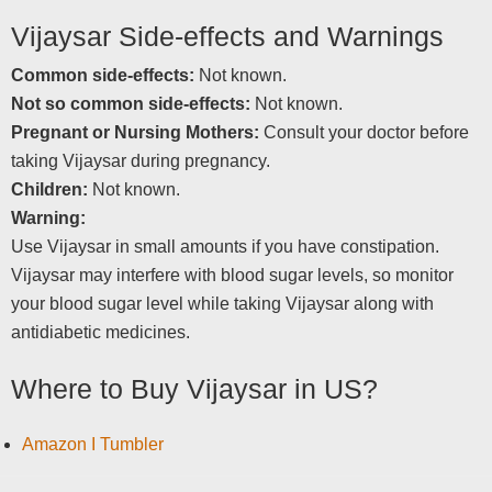
Vijaysar Side-effects and Warnings
Common side-effects:
Not known.
Not so common side-effects:
Not known.
Pregnant or Nursing Mothers:
Consult your doctor before
taking Vijaysar during pregnancy.
Children:
Not known.
Warning:
Use Vijaysar in small amounts if you have constipation.
Vijaysar may interfere with blood sugar levels, so monitor
your blood sugar level while taking Vijaysar along with
antidiabetic medicines.
Where to Buy Vijaysar in US?
Amazon I Tumbler