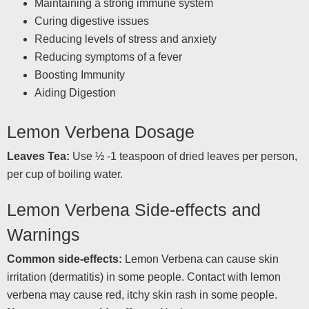
Maintaining a strong immune system
Curing digestive issues
Reducing levels of stress and anxiety
Reducing symptoms of a fever
Boosting Immunity
Aiding Digestion
Lemon Verbena Dosage
Leaves Tea:
Use ½ -1 teaspoon of dried leaves per person,
per cup of boiling water.
Lemon Verbena Side-effects and
Warnings
Common side-effects:
Lemon Verbena can cause skin
irritation (dermatitis) in some people. Contact with lemon
verbena may cause red, itchy skin rash in some people.