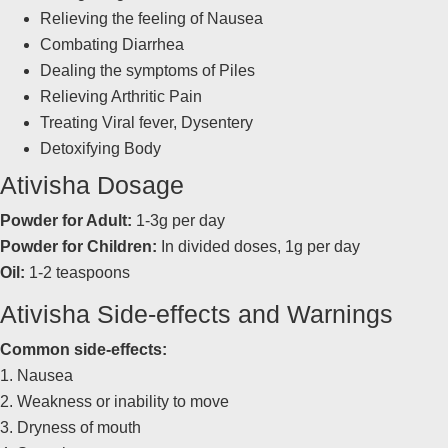
Relieving the feeling of Nausea
Combating Diarrhea
Dealing the symptoms of Piles
Relieving Arthritic Pain
Treating Viral fever, Dysentery
Detoxifying Body
Ativisha Dosage
Powder for Adult:
1-3g per day
Powder for Children:
In divided doses, 1g per day
Oil:
1-2 teaspoons
Ativisha Side-effects and Warnings
Common side-effects:
1. Nausea
2. Weakness or inability to move
3. Dryness of mouth