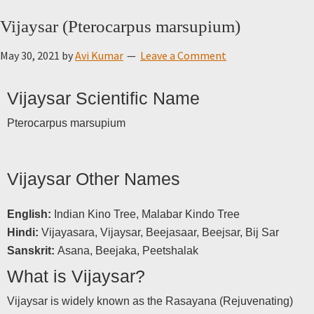
Vijaysar (Pterocarpus marsupium)
May 30, 2021
by
Avi Kumar
Leave a Comment
Vijaysar Scientific Name
Pterocarpus marsupium
Vijaysar Other Names
English:
Indian Kino Tree, Malabar Kindo Tree
Hindi:
Vijayasara, Vijaysar, Beejasaar, Beejsar, Bij Sar
Sanskrit:
Asana, Beejaka, Peetshalak
What is Vijaysar?
Vijaysar is widely known as the Rasayana (Rejuvenating)