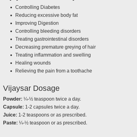
Controlling Diabetes
Reducing excessive body fat
Improving Digestion
Controlling bleeding disorders
Treating gastrointestinal disorders
Decreasing premature greying of hair
Treating inflammation and swelling
Healing wounds
Relieving the pain from a toothache
Vijaysar Dosage
Powder:
¼-½ teaspoon twice a day.
Capsule:
1-2 capsules twice a day.
Juice:
1-2 teaspoons or as prescribed.
Paste:
¼-½ teaspoon or as prescribed.