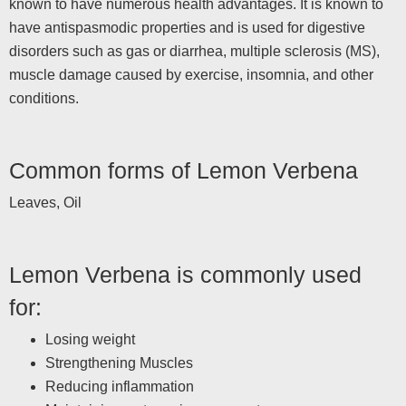
known to have numerous health advantages. It is known to
have antispasmodic properties and is used for digestive
disorders such as gas or diarrhea, multiple sclerosis (MS),
muscle damage caused by exercise, insomnia, and other
conditions.
Common forms of Lemon Verbena
Leaves, Oil
Lemon Verbena is commonly used
for:
Losing weight
Strengthening Muscles
Reducing inflammation