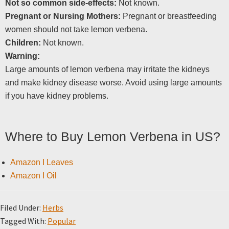
Not so common side-effects:
Not known.
Pregnant or Nursing Mothers:
Pregnant or breastfeeding
women should not take lemon verbena.
Children:
Not known.
Warning:
Large amounts of lemon verbena may irritate the kidneys
and make kidney disease worse. Avoid using large amounts
if you have kidney problems.
Where to Buy Lemon Verbena in US?
Amazon I Leaves
Amazon I Oil
Filed Under:
Herbs
Tagged With:
Popular