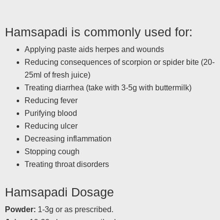
Hamsapadi is commonly used for:
Applying paste aids herpes and wounds
Reducing consequences of scorpion or spider bite (20-
25ml of fresh juice)
Treating diarrhea (take with 3-5g with buttermilk)
Reducing fever
Purifying blood
Reducing ulcer
Decreasing inflammation
Stopping cough
Treating throat disorders
Hamsapadi Dosage
Powder:
1-3g or as prescribed.