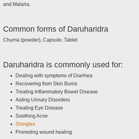
and Malaria.
Common forms of Daruharidra
Churna (powder), Capsule, Tablet
Daruharidra is commonly used for:
Dealing with symptoms of Diarrhea
Recovering from Skin Burns
Treating Inflammatory Bowel Disease
Aiding Urinary Disorders
Treating Eye Disease
Soothing Acne
Shingles
Promoting wound healing