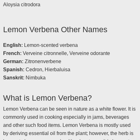
Aloysia citrodora
Lemon Verbena Other Names
English:
Lemon-scented verbena
French:
Verveine citronnelle, Verveine odorante
German:
Zitronenverbene
Spanish:
Cedron, Hierbaluisa
Sanskrit:
Nimbuka
What is Lemon Verbena?
Lemon Verbena can be seen in nature as a white flower. It is
commonly used in cooking especially in jams, beverages
and other such food items. Lemon Verbena is mostly used
by deriving essential oil from the plant; however, the herb is