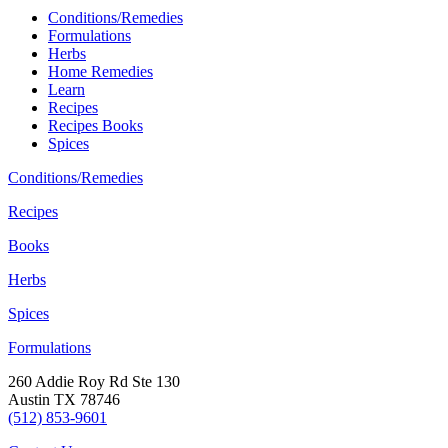
Conditions/Remedies
Formulations
Herbs
Home Remedies
Learn
Recipes
Recipes Books
Spices
Conditions/Remedies
Recipes
Books
Herbs
Spices
Formulations
260 Addie Roy Rd Ste 130
Austin TX 78746
(512) 853-9601