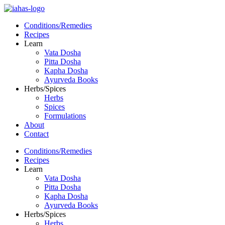
Conditions/Remedies
Recipes
Learn
Vata Dosha
Pitta Dosha
Kapha Dosha
Ayurveda Books
Herbs/Spices
Herbs
Spices
Formulations
About
Contact
Conditions/Remedies
Recipes
Learn
Vata Dosha
Pitta Dosha
Kapha Dosha
Ayurveda Books
Herbs/Spices
Herbs