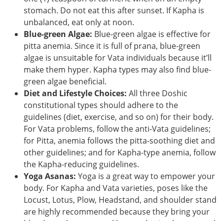
stomach. Do not eat this after sunset. If Kapha is
unbalanced, eat only at noon.
Blue-green Algae:
Blue-green algae is effective for
pitta anemia. Since it is full of prana, blue-green
algae is unsuitable for Vata individuals because it’ll
make them hyper. Kapha types may also find blue-
green algae beneficial.
Diet and Lifestyle Choices:
All three Doshic
constitutional types should adhere to the
guidelines (diet, exercise, and so on) for their body.
For Vata problems, follow the anti-Vata guidelines;
for Pitta, anemia follows the pitta-soothing diet and
other guidelines; and for Kapha-type anemia, follow
the Kapha-reducing guidelines.
Yoga Asanas:
Yoga is a great way to empower your
body. For Kapha and Vata varieties, poses like the
Locust, Lotus, Plow, Headstand, and shoulder stand
are highly recommended because they bring your