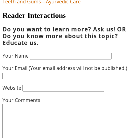
Teeth and Gums—Ayurvedic Care
Reader Interactions
Do you want to learn more? Ask us! OR
Do you know more about this topic?
Educate us.
Your Name
Your Email (Your email address will not be published.)
Website
Your Comments