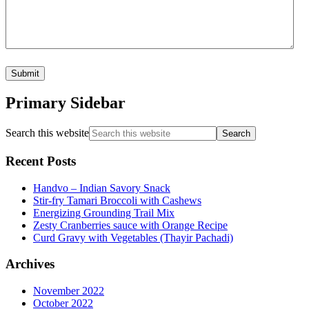
Primary Sidebar
Search this website
Recent Posts
Handvo – Indian Savory Snack
Stir-fry Tamari Broccoli with Cashews
Energizing Grounding Trail Mix
Zesty Cranberries sauce with Orange Recipe
Curd Gravy with Vegetables (Thayir Pachadi)
Archives
November 2022
October 2022