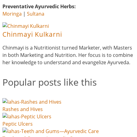
Preventative Ayurvedic Herbs:
Moringa
|
Sultana
Chinmayi Kulkarni
Chinmayi is a Nutritionist turned Marketer, with Masters
in both Marketing and Nutrition. Her focus is to combine
her knowledge to understand and evangelize Ayurveda.
Popular posts like this
Rashes and Hives
Peptic Ulcers