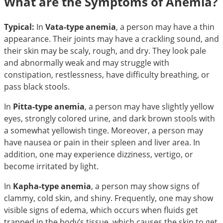
What are the Symptoms of Anemia?
Typical:
In
Vata-type anemia
, a person may have a thin
appearance. Their joints may have a crackling sound, and
their skin may be scaly, rough, and dry. They look pale
and abnormally weak and may struggle with
constipation, restlessness, have difficulty breathing, or
pass black stools.
In
Pitta-type anemia
, a person may have slightly yellow
eyes, strongly colored urine, and dark brown stools with
a somewhat yellowish tinge. Moreover, a person may
have nausea or pain in their spleen and liver area. In
addition, one may experience dizziness, vertigo, or
become irritated by light.
In
Kapha-type anemia
, a person may show signs of
clammy, cold skin, and shiny. Frequently, one may show
visible signs of edema, which occurs when fluids get
trapped in the body’s tissue, which causes the skin to get