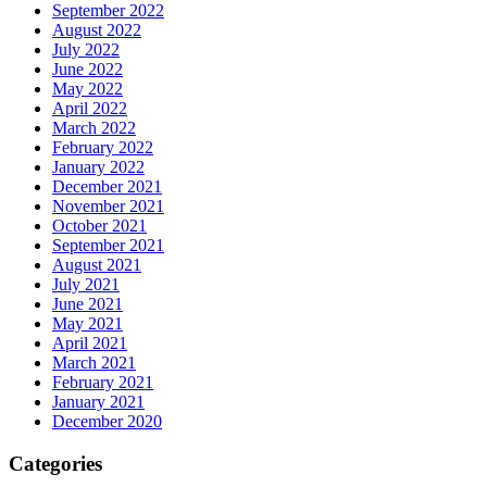
September 2022
August 2022
July 2022
June 2022
May 2022
April 2022
March 2022
February 2022
January 2022
December 2021
November 2021
October 2021
September 2021
August 2021
July 2021
June 2021
May 2021
April 2021
March 2021
February 2021
January 2021
December 2020
Categories