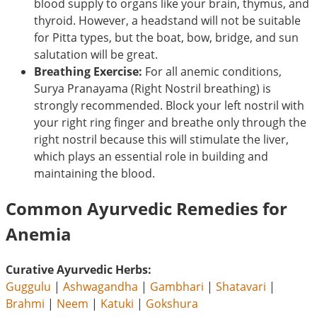
blood supply to organs like your brain, thymus, and
thyroid. However, a headstand will not be suitable
for Pitta types, but the boat, bow, bridge, and sun
salutation will be great.
Breathing Exercise:
For all anemic conditions,
Surya Pranayama (Right Nostril breathing) is
strongly recommended. Block your left nostril with
your right ring finger and breathe only through the
right nostril because this will stimulate the liver,
which plays an essential role in building and
maintaining the blood.
Common Ayurvedic Remedies for
Anemia
Curative Ayurvedic Herbs:
Guggulu
|
Ashwagandha
|
Gambhari
|
Shatavari
|
Brahmi
|
Neem
|
Katuki
|
Gokshura