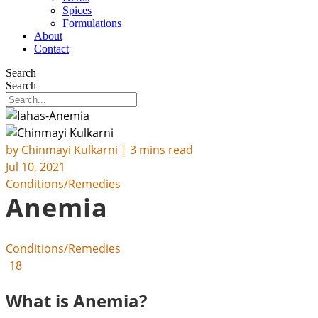
Spices
Formulations
About
Contact
Search
Search
by
Chinmayi Kulkarni
| 3 mins read
Jul 10, 2021
Conditions/Remedies
Anemia
Conditions/Remedies
18
What is Anemia?