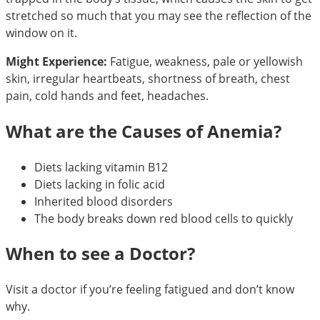
stretched so much that you may see the reflection of the
window on it.
Might Experience:
Fatigue, weakness, pale or yellowish
skin, irregular heartbeats, shortness of breath, chest
pain, cold hands and feet, headaches.
What are the Causes of Anemia?
Diets lacking vitamin B12
Diets lacking in folic acid
Inherited blood disorders
The body breaks down red blood cells to quickly
When to see a Doctor?
Visit a doctor if you’re feeling fatigued and don’t know
why.