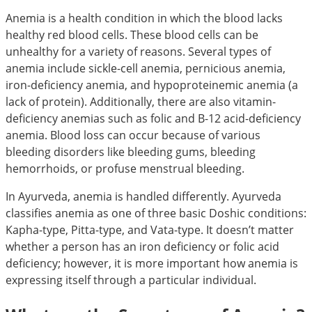
Anemia is a health condition in which the blood lacks
healthy red blood cells. These blood cells can be
unhealthy for a variety of reasons. Several types of
anemia include sickle-cell anemia, pernicious anemia,
iron-deficiency anemia, and hypoproteinemic anemia (a
lack of protein). Additionally, there are also vitamin-
deficiency anemias such as folic and B-12 acid-deficiency
anemia. Blood loss can occur because of various
bleeding disorders like bleeding gums, bleeding
hemorrhoids, or profuse menstrual bleeding.
In Ayurveda, anemia is handled differently. Ayurveda
classifies anemia as one of three basic Doshic conditions:
Kapha-type, Pitta-type, and Vata-type. It doesn’t matter
whether a person has an iron deficiency or folic acid
deficiency; however, it is more important how anemia is
expressing itself through a particular individual.