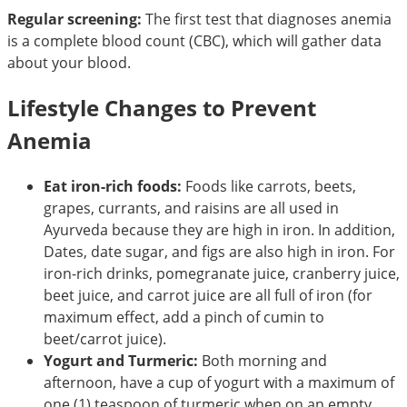
Regular screening:
The first test that diagnoses anemia
is a complete blood count (CBC), which will gather data
about your blood.
Lifestyle Changes to Prevent
Anemia
Eat iron-rich foods:
Foods like carrots, beets,
grapes, currants, and raisins are all used in
Ayurveda because they are high in iron. In addition,
Dates, date sugar, and figs are also high in iron. For
iron-rich drinks, pomegranate juice, cranberry juice,
beet juice, and carrot juice are all full of iron (for
maximum effect, add a pinch of cumin to
beet/carrot juice).
Yogurt and Turmeric:
Both morning and
afternoon, have a cup of yogurt with a maximum of
one (1) teaspoon of turmeric when on an empty