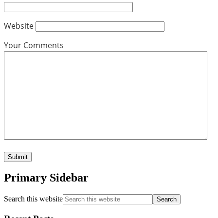
Website
Your Comments
Primary Sidebar
Search this website