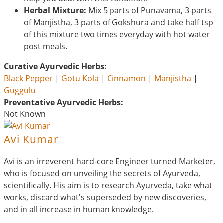
Herbal Mixture:
Mix 5 parts of Punavama, 3 parts
of Manjistha, 3 parts of Gokshura and take half tsp
of this mixture two times everyday with hot water
post meals.
Curative Ayurvedic Herbs:
Black Pepper
|
Gotu Kola
|
Cinnamon
|
Manjistha
|
Guggulu
Preventative Ayurvedic Herbs:
Not Known
Avi Kumar
Avi is an irreverent hard-core Engineer turned Marketer,
who is focused on unveiling the secrets of Ayurveda,
scientifically. His aim is to research Ayurveda, take what
works, discard what's superseded by new discoveries,
and in all increase in human knowledge.