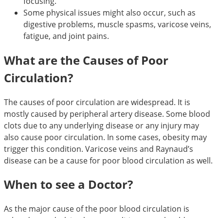
focusing.
Some physical issues might also occur, such as
digestive problems, muscle spasms, varicose veins,
fatigue, and joint pains.
What are the Causes of Poor
Circulation?
The causes of poor circulation are widespread. It is
mostly caused by peripheral artery disease. Some blood
clots due to any underlying disease or any injury may
also cause poor circulation. In some cases, obesity may
trigger this condition. Varicose veins and Raynaud’s
disease can be a cause for poor blood circulation as well.
When to see a Doctor?
As the major cause of the poor blood circulation is