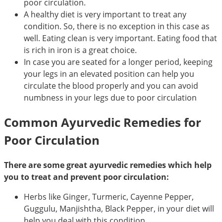
poor circulation.
A healthy diet is very important to treat any
condition. So, there is no exception in this case as
well. Eating clean is very important. Eating food that
is rich in iron is a great choice.
In case you are seated for a longer period, keeping
your legs in an elevated position can help you
circulate the blood properly and you can avoid
numbness in your legs due to poor circulation
Common Ayurvedic Remedies for
Poor Circulation
There are some great ayurvedic remedies which help
you to treat and prevent poor circulation:
Herbs like Ginger, Turmeric, Cayenne Pepper,
Guggulu, Manjishtha, Black Pepper, in your diet will
help you deal with this condition.