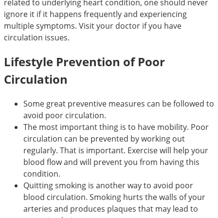
related to underlying heart condition, one should never
ignore it if it happens frequently and experiencing
multiple symptoms. Visit your doctor if you have
circulation issues.
Lifestyle Prevention of Poor
Circulation
Some great preventive measures can be followed to
avoid poor circulation.
The most important thing is to have mobility. Poor
circulation can be prevented by working out
regularly. That is important. Exercise will help your
blood flow and will prevent you from having this
condition.
Quitting smoking is another way to avoid poor
blood circulation. Smoking hurts the walls of your
arteries and produces plaques that may lead to