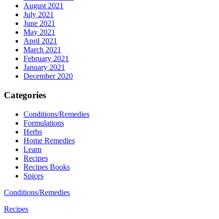
August 2021
July 2021
June 2021
May 2021
April 2021
March 2021
February 2021
January 2021
December 2020
Categories
Conditions/Remedies
Formulations
Herbs
Home Remedies
Learn
Recipes
Recipes Books
Spices
Conditions/Remedies
Recipes