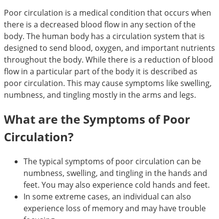
Poor circulation is a medical condition that occurs when
there is a decreased blood flow in any section of the
body. The human body has a circulation system that is
designed to send blood, oxygen, and important nutrients
throughout the body. While there is a reduction of blood
flow in a particular part of the body it is described as
poor circulation. This may cause symptoms like swelling,
numbness, and tingling mostly in the arms and legs.
What are the Symptoms of Poor
Circulation?
The typical symptoms of poor circulation can be
numbness, swelling, and tingling in the hands and
feet. You may also experience cold hands and feet.
In some extreme cases, an individual can also
experience loss of memory and may have trouble