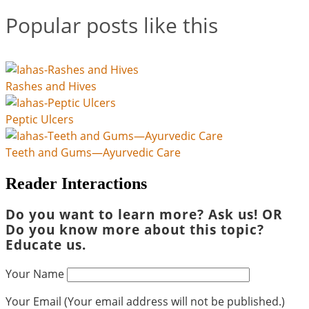
Popular posts like this
Rashes and Hives
Peptic Ulcers
Teeth and Gums—Ayurvedic Care
Reader Interactions
Do you want to learn more? Ask us! OR
Do you know more about this topic?
Educate us.
Your Name
Your Email (Your email address will not be published.)