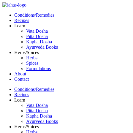
Conditions/Remedies
Recipes
Learn
Vata Dosha
Pitta Dosha
Kapha Dosha
Ayurveda Books
Herbs/Spices
Herbs
Spices
Formulations
About
Contact
Conditions/Remedies
Recipes
Learn
Vata Dosha
Pitta Dosha
Kapha Dosha
Ayurveda Books
Herbs/Spices
Herbs