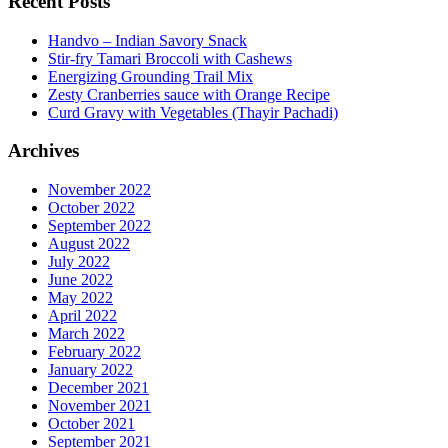
Recent Posts
Handvo – Indian Savory Snack
Stir-fry Tamari Broccoli with Cashews
Energizing Grounding Trail Mix
Zesty Cranberries sauce with Orange Recipe
Curd Gravy with Vegetables (Thayir Pachadi)
Archives
November 2022
October 2022
September 2022
August 2022
July 2022
June 2022
May 2022
April 2022
March 2022
February 2022
January 2022
December 2021
November 2021
October 2021
September 2021