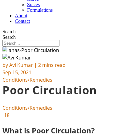
Spices
Formulations
About
Contact
Search
Search
by
Avi Kumar
| 2 mins read
Sep 15, 2021
Conditions/Remedies
Poor Circulation
Conditions/Remedies
18
What is Poor Circulation?