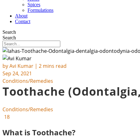
Spices
Formulations
About
Contact
Search
Search
by
Avi Kumar
| 2 mins read
Sep 24, 2021
Conditions/Remedies
Toothache (Odontalgia,
Conditions/Remedies
18
What is Toothache?