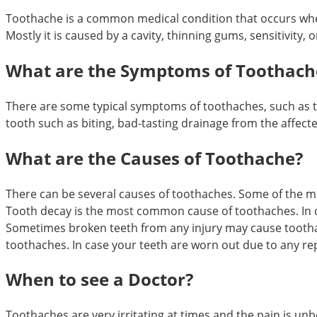
Toothache is a common medical condition that occurs whe
Mostly it is caused by a cavity, thinning gums, sensitivity
What are the Symptoms of Toothach
There are some typical symptoms of toothaches, such as to
tooth such as biting, bad-tasting drainage from the affect
What are the Causes of Toothache?
There can be several causes of toothaches. Some of the 
Tooth decay is the most common cause of toothaches. In c
Sometimes broken teeth from any injury may cause toothac
toothaches. In case your teeth are worn out due to any re
When to see a Doctor?
Toothaches are very irritating at times and the pain is unbe