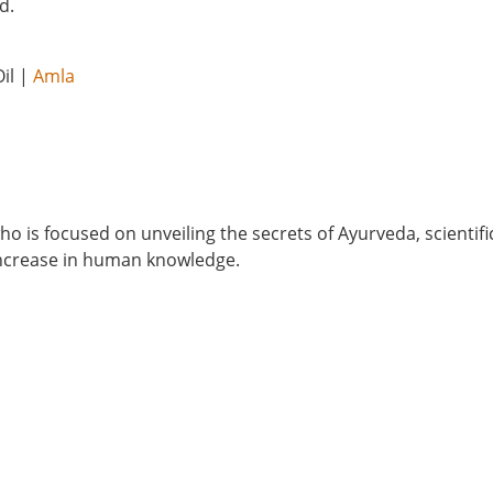
d.
il |
Amla
o is focused on unveiling the secrets of Ayurveda, scientifi
 increase in human knowledge.