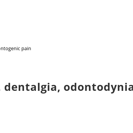
 dentalgia, odontodynia