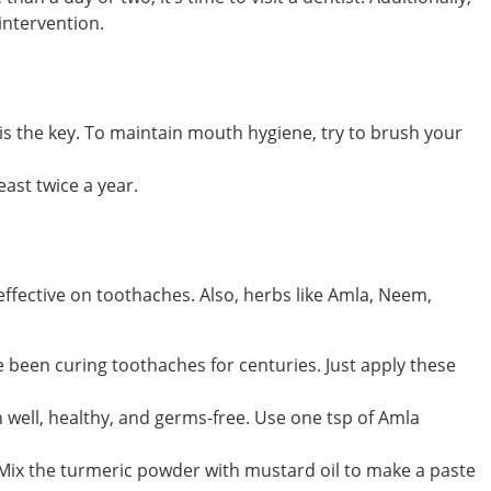
intervention.
is the key. To maintain mouth hygiene, try to brush your
east twice a year.
effective on toothaches. Also, herbs like Amla, Neem,
ve been curing toothaches for centuries. Just apply these
 well, healthy, and germs-free. Use one tsp of Amla
. Mix the turmeric powder with mustard oil to make a paste