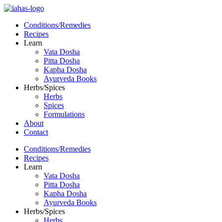
Conditions/Remedies
Recipes
Learn
Vata Dosha
Pitta Dosha
Kapha Dosha
Ayurveda Books
Herbs/Spices
Herbs
Spices
Formulations
About
Contact
Conditions/Remedies
Recipes
Learn
Vata Dosha
Pitta Dosha
Kapha Dosha
Ayurveda Books
Herbs/Spices
Herbs