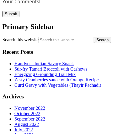
Your Comments
Primary Sidebar
Search this website
Recent Posts
Handvo – Indian Savory Snack
Stir-fry Tamari Broccoli with Cashews
Energizing Grounding Trail Mix
Zesty Cranberries sauce with Orange Recipe
Curd Gravy with Vegetables (Thayir Pachadi)
Archives
November 2022
October 2022
September 2022
August 2022
July 2022