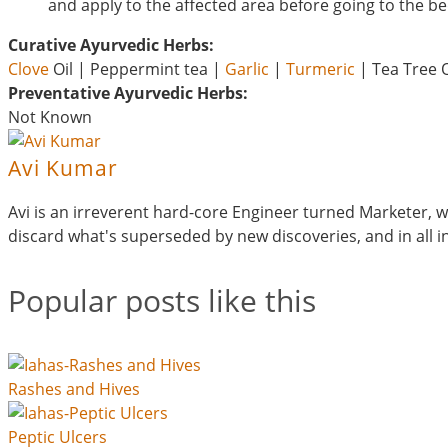
and apply to the affected area before going to the be
Curative Ayurvedic Herbs:
Clove
Oil | Peppermint tea |
Garlic
|
Turmeric
| Tea Tree O
Preventative Ayurvedic Herbs:
Not Known
Avi Kumar
Avi is an irreverent hard-core Engineer turned Marketer, wh
discard what's superseded by new discoveries, and in all
Popular posts like this
Rashes and Hives
Peptic Ulcers