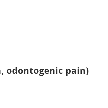
, odontogenic pain)