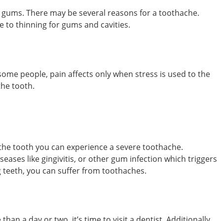
 gums. There may be several reasons for a toothache.
e to thinning for gums and cavities.
ome people, pain affects only when stress is used to the
the tooth.
the tooth you can experience a severe toothache.
es like gingivitis, or other gum infection which triggers
g teeth, you can suffer from toothaches.
an a day or two, it’s time to visit a dentist. Additionally,