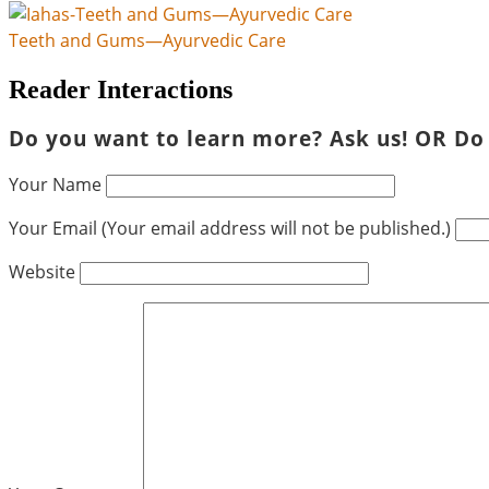
Teeth and Gums—Ayurvedic Care
Reader Interactions
Do you want to learn more? Ask us! OR Do
Your Name
Your Email (Your email address will not be published.)
Website