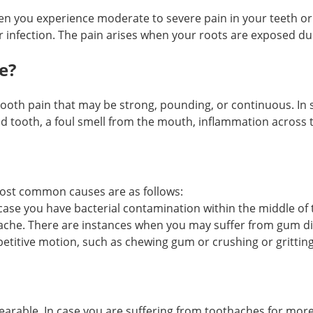
n you experience moderate to severe pain in your teeth or
, or infection. The pain arises when your roots are exposed du
e?
oth pain that may be strong, pounding, or continuous. In s
ed tooth, a foul smell from the mouth, inflammation across 
most common causes are as follows:
ase you have bacterial contamination within the middle of 
he. There are instances when you may suffer from gum diseas
petitive motion, such as chewing gum or crushing or grittin
arable. In case you are suffering from toothaches for more th