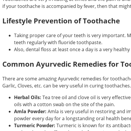
if your toothache is accompanied by fever, then that migh
Lifestyle Prevention of Toothache
Taking proper care of your teeth is very important. 
teeth regularly with fluoride toothpaste.
Also, dental floss at least once a day is a very healthy 
Common Ayurvedic Remedies for To
There are some amazing Ayurvedic remedies for toothache. Us
Garlic, Cloves, etc. can be very useful in curing toothaches.
Herbal Oils:
Tea tree oil and clove oil is very effect
oils with a cotton swab on the site of the pain.
Amla Powder:
Amla is very useful in restoring and i
powder every day for a longstanding oral health bene
Turmeric Powder:
Turmeric is known for its antibact