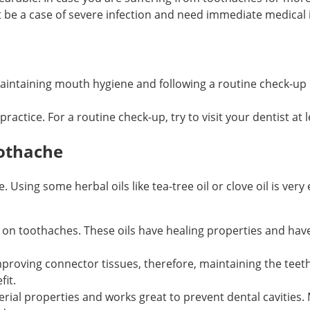
t be a case of severe infection and need immediate medical 
Maintaining mouth hygiene and following a routine check-up 
practice. For a routine check-up, try to visit your dentist at l
othache
ing some herbal oils like tea-tree oil or clove oil is very 
ive on toothaches. These oils have healing properties and ha
mproving connector tissues, therefore, maintaining the teeth
fit.
erial properties and works great to prevent dental cavities