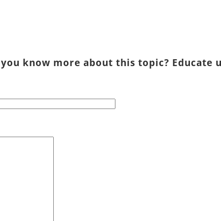
 you know more about this topic? Educate u