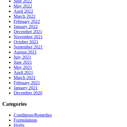
June 2022
May 2022
April 2022
March 2022
February 2022
January 2022
December 2021
November 2021
October 2021
September 2021
August 2021
July 2021
June 2021
May 2021
April 2021
March 2021
February 2021
January 2021
December 2020
Categories
Conditions/Remedies
Formulations
Herbs