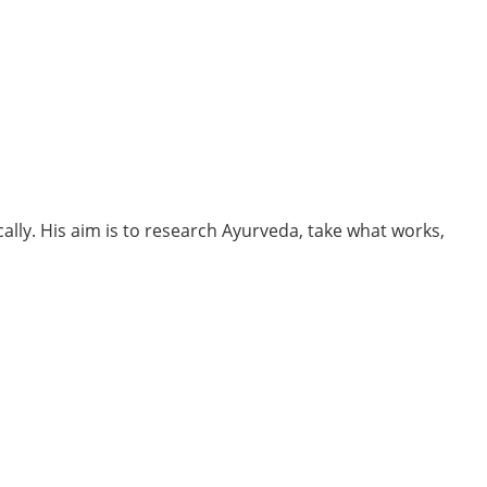
cally. His aim is to research Ayurveda, take what works,