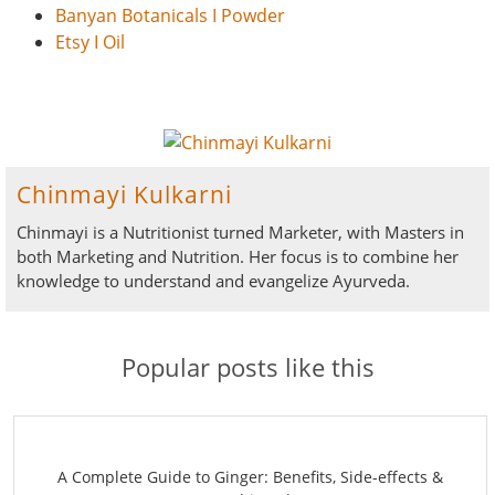
Banyan Botanicals I Powder
Etsy I Oil
Chinmayi Kulkarni
Chinmayi is a Nutritionist turned Marketer, with Masters in
both Marketing and Nutrition. Her focus is to combine her
knowledge to understand and evangelize Ayurveda.
Popular posts like this
A Complete Guide to Ginger: Benefits, Side-effects &