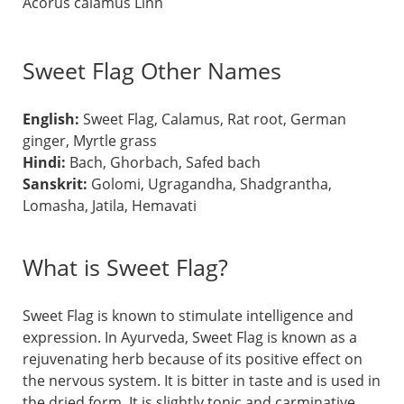
Acorus calamus Linn
Sweet Flag Other Names
English:
Sweet Flag, Calamus, Rat root, German
ginger, Myrtle grass
Hindi:
Bach, Ghorbach, Safed bach
Sanskrit:
Golomi, Ugragandha, Shadgrantha,
Lomasha, Jatila, Hemavati
What is Sweet Flag?
Sweet Flag is known to stimulate intelligence and
expression. In Ayurveda, Sweet Flag is known as a
rejuvenating herb because of its positive effect on
the nervous system. It is bitter in taste and is used in
the dried form. It is slightly tonic and carminative,