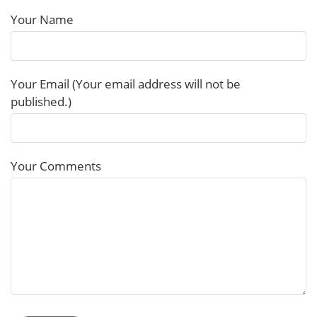
Your Name
Your Email (Your email address will not be
published.)
Your Comments