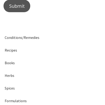
Conditions/Remedies
Recipes
Books
Herbs
Spices
Formulations