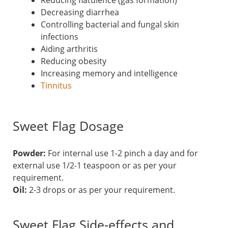
Reducing flatulence (gas formation)
Decreasing diarrhea
Controlling bacterial and fungal skin
infections
Aiding arthritis
Reducing obesity
Increasing memory and intelligence
Tinnitus
Sweet Flag Dosage
Powder:
For internal use 1-2 pinch a day and for
external use 1/2-1 teaspoon or as per your
requirement.
Oil:
2-3 drops or as per your requirement.
Sweet Flag Side-effects and