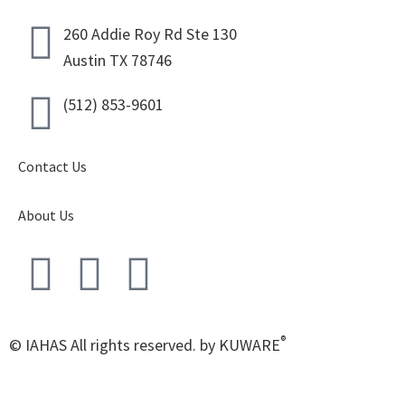
260 Addie Roy Rd Ste 130
Austin TX 78746
(512) 853-9601
Contact Us
About Us
®
© IAHAS All rights reserved. by KUWARE