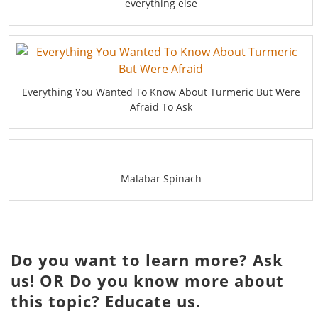
everything else
Everything You Wanted To Know About Turmeric But Were
Afraid To Ask
Malabar Spinach
Do you want to learn more? Ask
us! OR Do you know more about
this topic? Educate us.