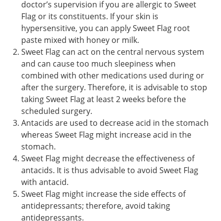
doctor’s supervision if you are allergic to Sweet
Flag or its constituents. If your skin is
hypersensitive, you can apply Sweet Flag root
paste mixed with honey or milk.
Sweet Flag can act on the central nervous system
and can cause too much sleepiness when
combined with other medications used during or
after the surgery. Therefore, it is advisable to stop
taking Sweet Flag at least 2 weeks before the
scheduled surgery.
Antacids are used to decrease acid in the stomach
whereas Sweet Flag might increase acid in the
stomach.
Sweet Flag might decrease the effectiveness of
antacids. It is thus advisable to avoid Sweet Flag
with antacid.
Sweet Flag might increase the side effects of
antidepressants; therefore, avoid taking
antidepressants.