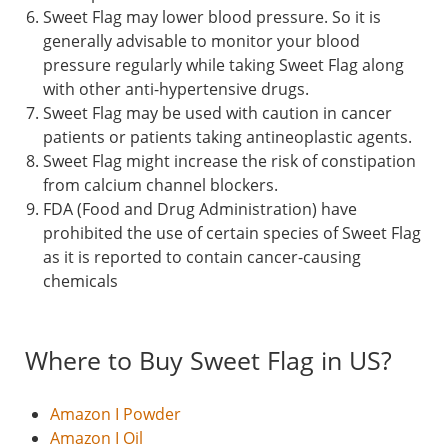
Sweet Flag may lower blood pressure. So it is
generally advisable to monitor your blood
pressure regularly while taking Sweet Flag along
with other anti-hypertensive drugs.
Sweet Flag may be used with caution in cancer
patients or patients taking antineoplastic agents.
Sweet Flag might increase the risk of constipation
from calcium channel blockers.
FDA (Food and Drug Administration) have
prohibited the use of certain species of Sweet Flag
as it is reported to contain cancer-causing
chemicals
Where to Buy Sweet Flag in US?
Amazon I Powder
Amazon I Oil