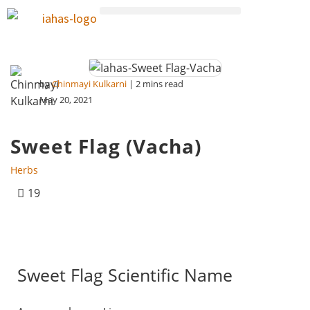
by
Chinmayi Kulkarni
| 2 mins read
May 20, 2021
Sweet Flag (Vacha)
Herbs
19
Sweet Flag Scientific Name