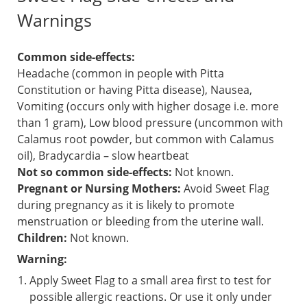
Warnings
Common side-effects:
Headache (common in people with Pitta
Constitution or having Pitta disease), Nausea,
Vomiting (occurs only with higher dosage i.e. more
than 1 gram), Low blood pressure (uncommon with
Calamus root powder, but common with Calamus
oil), Bradycardia – slow heartbeat
Not so common side-effects:
Not known.
Pregnant or Nursing Mothers:
Avoid Sweet Flag
during pregnancy as it is likely to promote
menstruation or bleeding from the uterine wall.
Children:
Not known.
Warning:
Apply Sweet Flag to a small area first to test for
possible allergic reactions. Or use it only under