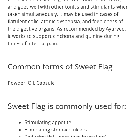
and goes well with other tonics and stimulants when
taken simultaneously. It may be used in cases of
flatulent colic, atonic dyspepsia, and feebleness of
the digestive organs. As recommended by Ayurved,
it works to support cinchona and quinine during
times of internal pain.
Common forms of Sweet Flag
Powder, Oil, Capsule
Sweet Flag is commonly used for:
Stimulating appetite
Eliminating stomach ulcers