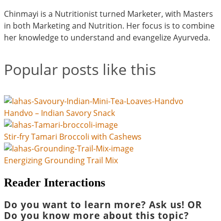
Chinmayi is a Nutritionist turned Marketer, with Masters
in both Marketing and Nutrition. Her focus is to combine
her knowledge to understand and evangelize Ayurveda.
Popular posts like this
Handvo – Indian Savory Snack
Stir-fry Tamari Broccoli with Cashews
Energizing Grounding Trail Mix
Reader Interactions
Do you want to learn more? Ask us! OR
Do you know more about this topic?