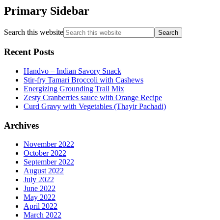
Primary Sidebar
Search this website
Recent Posts
Handvo – Indian Savory Snack
Stir-fry Tamari Broccoli with Cashews
Energizing Grounding Trail Mix
Zesty Cranberries sauce with Orange Recipe
Curd Gravy with Vegetables (Thayir Pachadi)
Archives
November 2022
October 2022
September 2022
August 2022
July 2022
June 2022
May 2022
April 2022
March 2022