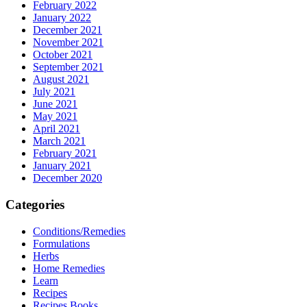
February 2022
January 2022
December 2021
November 2021
October 2021
September 2021
August 2021
July 2021
June 2021
May 2021
April 2021
March 2021
February 2021
January 2021
December 2020
Categories
Conditions/Remedies
Formulations
Herbs
Home Remedies
Learn
Recipes
Recipes Books