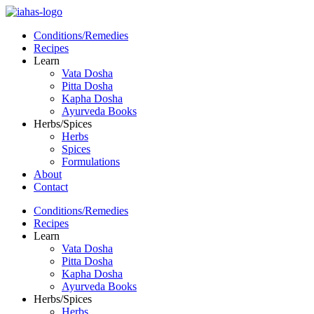
Conditions/Remedies
Recipes
Learn
Vata Dosha
Pitta Dosha
Kapha Dosha
Ayurveda Books
Herbs/Spices
Herbs
Spices
Formulations
About
Contact
Conditions/Remedies
Recipes
Learn
Vata Dosha
Pitta Dosha
Kapha Dosha
Ayurveda Books
Herbs/Spices
Herbs