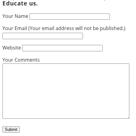
Educate us.
Your Name
Your Email (Your email address will not be published.)
Website
Your Comments