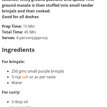
ground masala is then stuffed into small tender
brinjals and then cooked.
Good for all doshas
Prep Time:
15 Min
Total Time:
45 Min
Serves:
4 person(approx)
Ingredients
For brinjals:
250 gms small purple brinjals
½ tsp
salt
or as per taste
Water
For curry:
3 tbsp oil