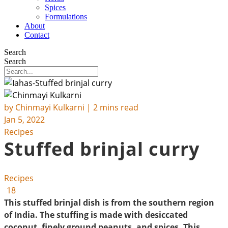
Spices
Formulations
About
Contact
Search
Search
by
Chinmayi Kulkarni
| 2 mins read
Jan 5, 2022
Recipes
Stuffed brinjal curry
Recipes
18
This stuffed brinjal dish is from the southern region
of India. The stuffing is made with desiccated
coconut, finely ground peanuts, and spices. This