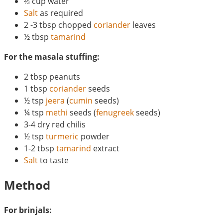
⅔ cup water
Salt
as required
2 -3 tbsp chopped
coriander
leaves
½ tbsp
tamarind
For the masala stuffing:
2 tbsp peanuts
1 tbsp
coriander
seeds
½ tsp
jeera
(
cumin
seeds)
¼ tsp
methi
seeds (
fenugreek
seeds)
3-4 dry red chilis
½ tsp
turmeric
powder
1-2 tbsp
tamarind
extract
Salt
to taste
Method
For brinjals: