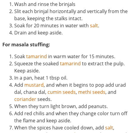
Wash and rinse the brinjals
Slit each brinjal horizontally and vertically from the
base, keeping the stalks intact.
Soak for 20 minutes in water with
salt
.
Drain and keep aside.
For masala stuffing:
Soak
tamarind
in warm water for 15 minutes.
Squeeze the soaked
tamarind
to extract the pulp.
Keep aside.
In a pan, heat 1 tbsp oil.
Add
mustard
, and when it begins to pop add urad
dal, chana dal,
cumin seeds
,
methi seeds
, and
coriander
seeds.
When they turn light brown, add peanuts.
Add red chilis and when they change color turn off
the flame and keep aside.
When the spices have cooled down, add
salt
,