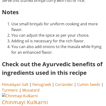
Serve this stuffed brinjal curry with roti or rice.
Notes
Use small brinjals for uniform cooking and more
flavor.
You can adjust the spice as per your choice.
Adding oil is necessary for the rich flavor.
You can also add onions to the masala while frying
for an enhanced flavor.
Check out the Ayurvedic benefits of
ingredients used in this recipe
Himalayan Salt
|
Fenugreek
|
Coriander
|
Cumin Seeds
|
Turmeric
|
Musatard
Chinmayi Kulkarni