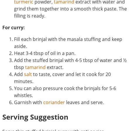
turmeric
powder,
tamarind
extract with water and
grind them together into a smooth thick paste. The
filling is ready.
For curry:
Fill each brinjal with the masala stuffing and keep
aside.
Heat 3-4 tbsp of oil in a pan.
Add the stuffed brinjal with 4-5 tbsp of water and ½
tbsp
tamarind
extract.
Add
salt
to taste, cover and let it cook for 20
minutes.
You can also pressure cook the brinjals for 5-6
whistles.
Garnish with
coriander
leaves and serve.
Serving Suggestion