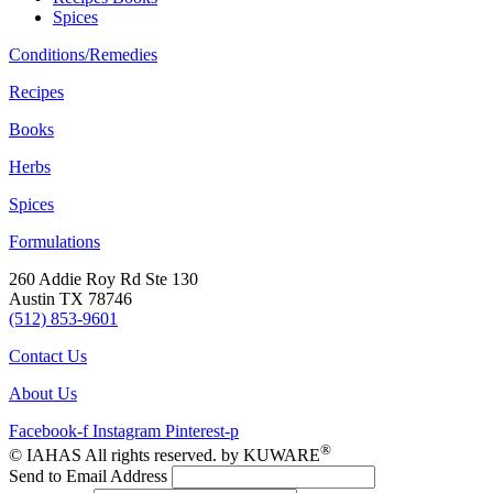
Spices
Conditions/Remedies
Recipes
Books
Herbs
Spices
Formulations
260 Addie Roy Rd Ste 130
Austin TX 78746
(512) 853-9601
Contact Us
About Us
Facebook-f
Instagram
Pinterest-p
®
© IAHAS All rights reserved. by KUWARE
Send to Email Address