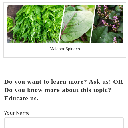
Malabar Spinach
Do you want to learn more? Ask us! OR
Do you know more about this topic?
Educate us.
Your Name