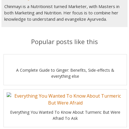
Chinmayi is a Nutritionist turned Marketer, with Masters in
both Marketing and Nutrition. Her focus is to combine her
knowledge to understand and evangelize Ayurveda.
Popular posts like this
A Complete Guide to Ginger: Benefits, Side-effects &
everything else
Everything You Wanted To Know About Turmeric But Were
Afraid To Ask