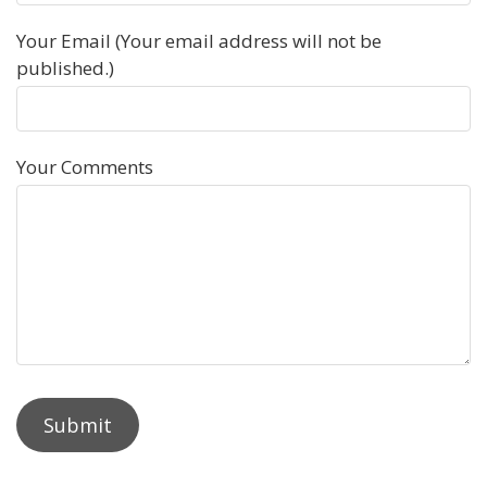
Your Email (Your email address will not be
published.)
Your Comments