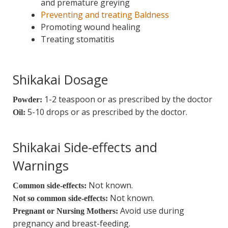
and premature greying
Preventing and treating Baldness
Promoting wound healing
Treating stomatitis
Shikakai Dosage
1-2 teaspoon or as prescribed by the doctor
Powder:
5-10 drops or as prescribed by the doctor.
Oil:
Shikakai Side-effects and
Warnings
Not known.
Common side-effects:
Not known.
Not so common side-effects:
Avoid use during
Pregnant or Nursing Mothers:
pregnancy and breast-feeding.