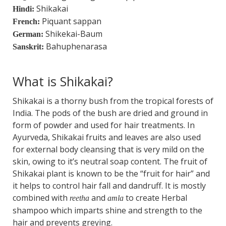
Shikakai
Hindi:
Piquant sappan
French:
Shikekai-Baum
German:
Bahuphenarasa
Sanskrit:
What is Shikakai?
Shikakai is a thorny bush from the tropical forests of
India. The pods of the bush are dried and ground in
form of powder and used for hair treatments. In
Ayurveda, Shikakai fruits and leaves are also used
for external body cleansing that is very mild on the
skin, owing to it’s neutral soap content. The fruit of
Shikakai plant is known to be the “fruit for hair” and
it helps to control hair fall and dandruff. It is mostly
combined with
and
to create Herbal
reetha
amla
shampoo which imparts shine and strength to the
hair and prevents greying.