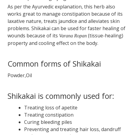
As per the Ayurvedic explanation, this herb also
works great to manage constipation because of its
laxative nature, treats jaundice and alleviates skin
problems. Shikakai can be used for faster healing of
wounds because of its
(tissue-healing)
Varana Ropan
property and cooling effect on the body.
Common forms of Shikakai
Powder,Oil
Shikakai is commonly used for:
Treating loss of apetite
Treating constipation
Curing bleeding piles
Preventing and treating hair loss, dandruff