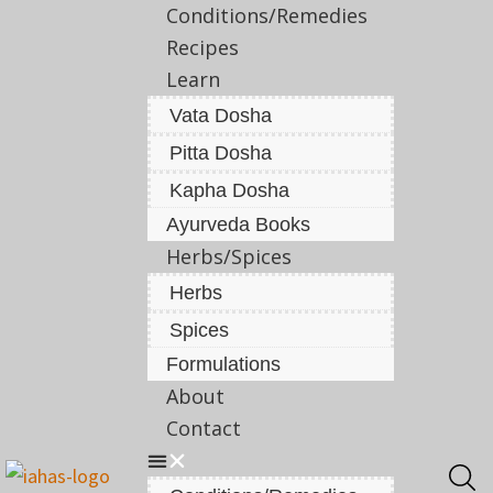
Conditions/Remedies
Recipes
Learn
Vata Dosha
Pitta Dosha
Kapha Dosha
Ayurveda Books
Herbs/Spices
Herbs
Spices
Formulations
About
Contact