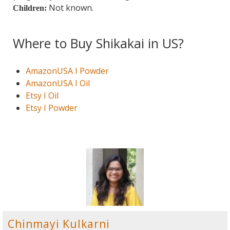
Not known.
Children:
Where to Buy Shikakai in US?
AmazonUSA I Powder
AmazonUSA I Oil
Etsy I Oil
Etsy I Powder
Chinmayi Kulkarni