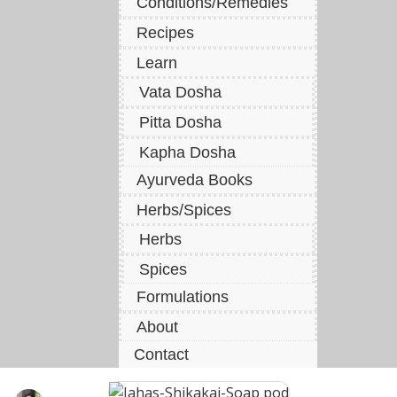
Conditions/Remedies
Recipes
Learn
Vata Dosha
Pitta Dosha
Kapha Dosha
Ayurveda Books
Herbs/Spices
Herbs
Spices
Formulations
About
Contact