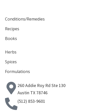
Conditions/Remedies
Recipes
Books
Herbs
Spices
Formulations
260 Addie Roy Rd Ste 130
Austin TX 78746
(512) 853-9601