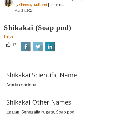
by
Chinmayi Kulkarni
| 1 min read
Mar 31, 2021
Shikakai (Soap pod)
Herbs
13
Shikakai Scientific Name
Acacia concinna
Shikakai Other Names
Senegalia rugata, Soap pod
English: