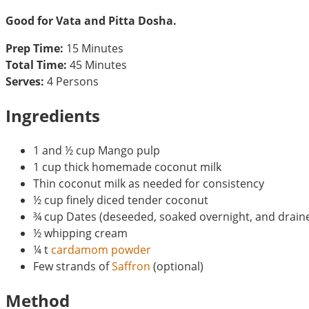
Good for Vata and Pitta Dosha.
Prep Time:
15 Minutes
Total Time:
45 Minutes
Serves:
4 Persons
Ingredients
1 and ½ cup Mango pulp
1 cup thick homemade coconut milk
Thin coconut milk as needed for consistency
½ cup finely diced tender coconut
¾ cup Dates (deseeded, soaked overnight, and drain
½ whipping cream
¼ t
cardamom powder
Few strands of
Saffron
(optional)
Method