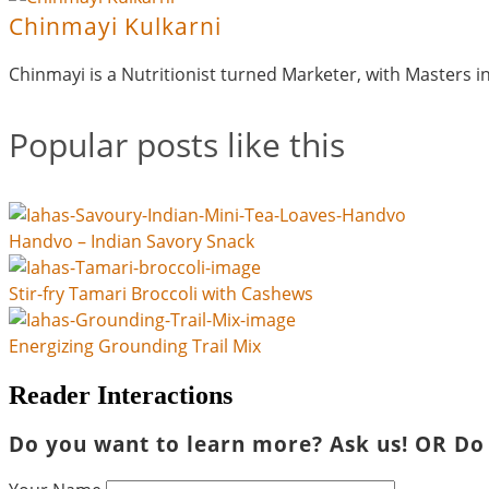
Chinmayi Kulkarni
Chinmayi is a Nutritionist turned Marketer, with Masters 
Popular posts like this
Handvo – Indian Savory Snack
Stir-fry Tamari Broccoli with Cashews
Energizing Grounding Trail Mix
Reader Interactions
Do you want to learn more? Ask us! OR Do