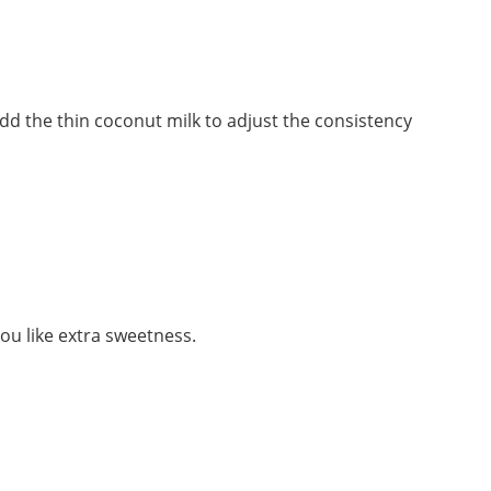
 dd the thin coconut milk to adjust the consistency
ou like extra sweetness.