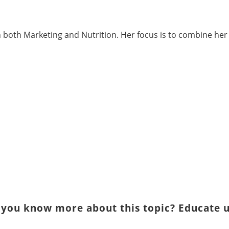
in both Marketing and Nutrition. Her focus is to combine h
 you know more about this topic? Educate u