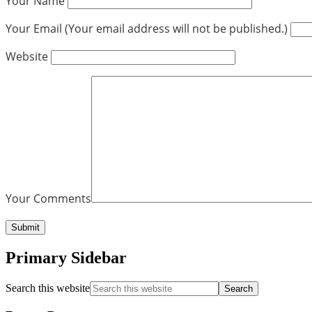
Your Name
Your Email (Your email address will not be published.)
Website
Your Comments
Primary Sidebar
Search this website