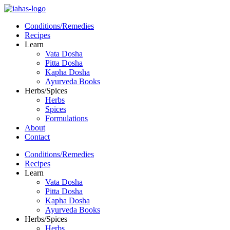
Conditions/Remedies
Recipes
Learn
Vata Dosha
Pitta Dosha
Kapha Dosha
Ayurveda Books
Herbs/Spices
Herbs
Spices
Formulations
About
Contact
Conditions/Remedies
Recipes
Learn
Vata Dosha
Pitta Dosha
Kapha Dosha
Ayurveda Books
Herbs/Spices
Herbs