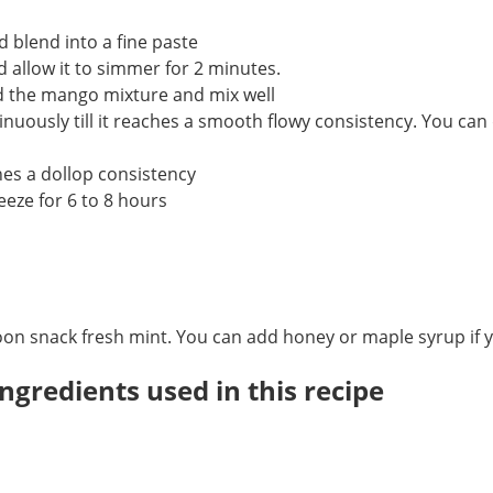
 blend into a fine paste
 allow it to simmer for 2 minutes.
d the mango mixture and mix well
tinuously till it reaches a smooth flowy consistency. You can
hes a dollop consistency
eze for 6 to 8 hours
oon snack fresh mint. You can add honey or maple syrup if y
ngredients used in this recipe