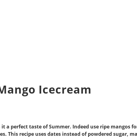
 Mango Icecream
s it a perfect taste of Summer. Indeed use ripe mangos f
es. This recipe uses dates instead of powdered sugar, ma