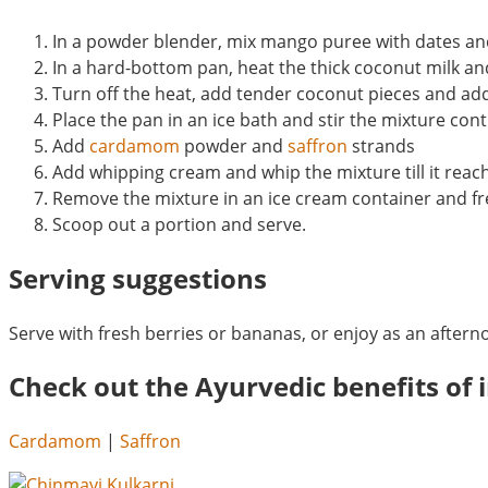
In a powder blender, mix mango puree with dates and
In a hard-bottom pan, heat the thick coconut milk and
Turn off the heat, add tender coconut pieces and ad
Place the pan in an ice bath and stir the mixture con
Add
cardamom
powder and
saffron
strands
Add whipping cream and whip the mixture till it reac
Remove the mixture in an ice cream container and fre
Scoop out a portion and serve.
Serving suggestions
Serve with fresh berries or bananas, or enjoy as an aftern
Check out the Ayurvedic benefits of i
Cardamom
|
Saffron