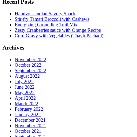
Recent Posts
Handvo – Indian Savory Snack
Stir-fry Tamari Broccoli with Cashews
Energizing Grounding Trail Mix
Zesty Cranberries sauce with Orange Recipe
Curd Gravy with Vegetables (Thayir Pachadi)
Archives
November 2022
October 2022
September 2022
August 2022
July 2022
June 2022
May 2022
April 2022
March 2022
February 2022
January 2022
December 2021
November 2021
October 2021
September 2021