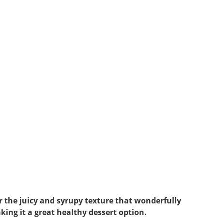
or the juicy and syrupy texture that wonderfully
king it a great healthy dessert option.