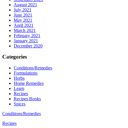
August 2021
July 2021
June 2021
May 2021
April 2021
March 2021
February 2021
January 2021
December 2020
Categories
Conditions/Remedies
Formulations
Herbs
Home Remedies
Learn
Recipes
Recipes Books
Spices
Conditions/Remedies
Recipes