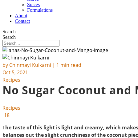
Spices
Formulations
About
Contact
Search
Search
by
Chinmayi Kulkarni
| 1 min read
Oct 5, 2021
Recipes
No Sugar Coconut and
Recipes
18
The taste of this light is light and creamy, which make
balances out the slight crunchiness of the coconut piec