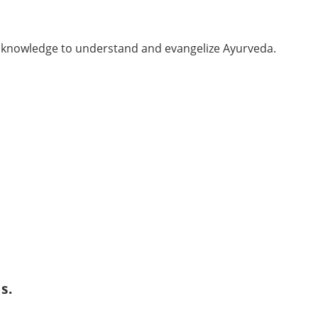
er knowledge to understand and evangelize Ayurveda.
s.