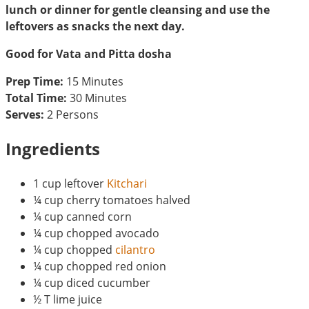
lunch or dinner for gentle cleansing and use the
leftovers as snacks the next day.
Good for Vata and Pitta dosha
Prep Time:
15 Minutes
Total Time:
30 Minutes
Serves:
2 Persons
Ingredients
1 cup leftover
Kitchari
¼ cup cherry tomatoes halved
¼ cup canned corn
¼ cup chopped avocado
¼ cup chopped
cilantro
¼ cup chopped red onion
¼ cup diced cucumber
½ T lime juice