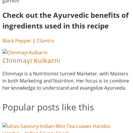
garnish
Check out the Ayurvedic benefits of
ingredients used in this recipe
Black Pepper
|
Cilantro
Chinmayi Kulkarni
Chinmayi is a Nutritionist turned Marketer, with Masters
in both Marketing and Nutrition. Her focus is to combine
her knowledge to understand and evangelize Ayurveda.
Popular posts like this