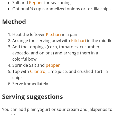
Salt and
Pepper
for seasoning
Optional ¼ cup caramelized onions or tortilla chips
Method
Heat the leftover
Kitchari
in a pan
Arrange the serving bowl with
Kitchari
in the middle
Add the toppings (corn, tomatoes, cucumber,
avocado, and onions) and arrange them in a
colorful bowl
Sprinkle Salt and
pepper
Top with
Cilantro
, Lime juice, and crushed Tortilla
chips
Serve immediately
Serving suggestions
You can add plain yogurt or sour cream and jalapenos to