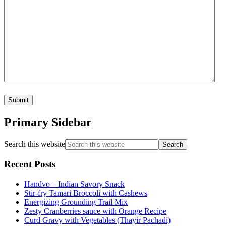
Primary Sidebar
Search this website
Recent Posts
Handvo – Indian Savory Snack
Stir-fry Tamari Broccoli with Cashews
Energizing Grounding Trail Mix
Zesty Cranberries sauce with Orange Recipe
Curd Gravy with Vegetables (Thayir Pachadi)