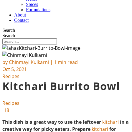
Spices
Formulations
About
Contact
Search
Search
by
Chinmayi Kulkarni
| 1 min read
Oct 5, 2021
Recipes
Kitchari Burrito Bowl
Recipes
18
This dish is a great way to use the leftover
kitchari
in a
creative way for picky eaters. Prepare
kitchari
for