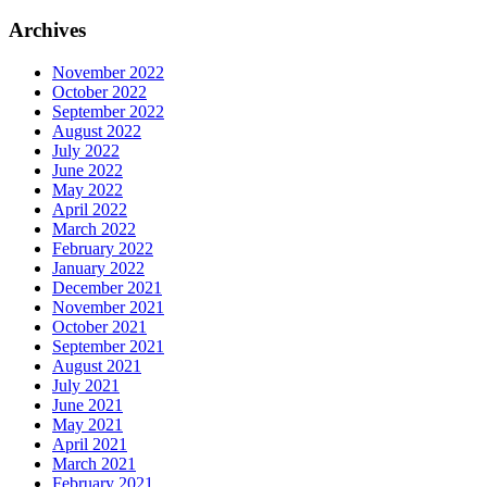
Archives
November 2022
October 2022
September 2022
August 2022
July 2022
June 2022
May 2022
April 2022
March 2022
February 2022
January 2022
December 2021
November 2021
October 2021
September 2021
August 2021
July 2021
June 2021
May 2021
April 2021
March 2021
February 2021