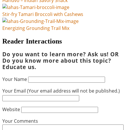
Handvo – Indian Savory Snack
Stir-fry Tamari Broccoli with Cashews
Energizing Grounding Trail Mix
Reader Interactions
Do you want to learn more? Ask us! OR
Do you know more about this topic?
Educate us.
Your Name
Your Email (Your email address will not be published.)
Website
Your Comments