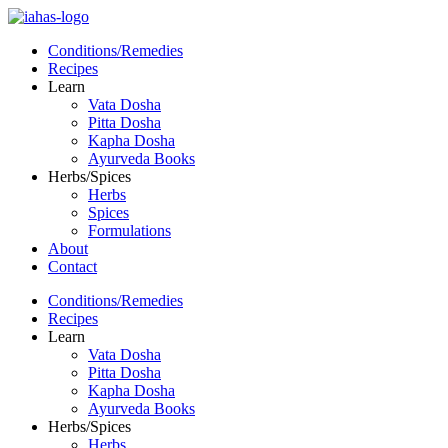
Conditions/Remedies
Recipes
Learn
Vata Dosha
Pitta Dosha
Kapha Dosha
Ayurveda Books
Herbs/Spices
Herbs
Spices
Formulations
About
Contact
Conditions/Remedies
Recipes
Learn
Vata Dosha
Pitta Dosha
Kapha Dosha
Ayurveda Books
Herbs/Spices
Herbs