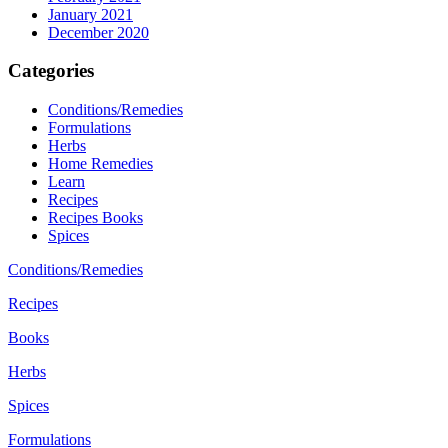
January 2021
December 2020
Categories
Conditions/Remedies
Formulations
Herbs
Home Remedies
Learn
Recipes
Recipes Books
Spices
Conditions/Remedies
Recipes
Books
Herbs
Spices
Formulations