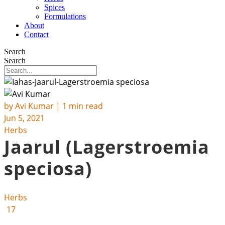
Spices
Formulations
About
Contact
Search
Search
by
Avi Kumar
| 1 min read
Jun 5, 2021
Herbs
Jaarul (Lagerstroemia
speciosa)
Herbs
17