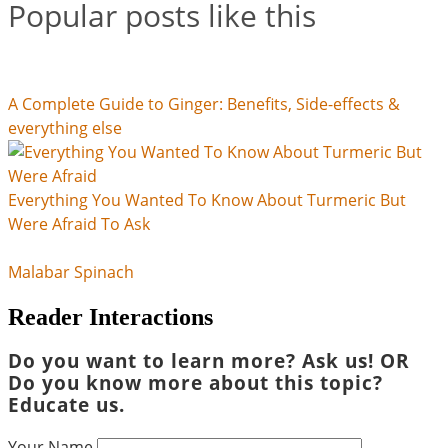
Popular posts like this
A Complete Guide to Ginger: Benefits, Side-effects &
everything else
Everything You Wanted To Know About Turmeric But
Were Afraid To Ask
Malabar Spinach
Reader Interactions
Do you want to learn more? Ask us! OR
Do you know more about this topic?
Educate us.
Your Name