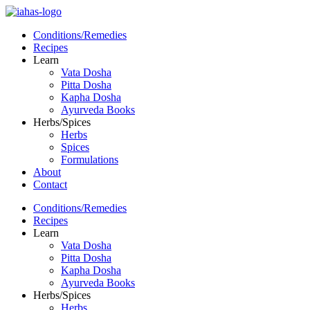
Conditions/Remedies
Recipes
Learn
Vata Dosha
Pitta Dosha
Kapha Dosha
Ayurveda Books
Herbs/Spices
Herbs
Spices
Formulations
About
Contact
Conditions/Remedies
Recipes
Learn
Vata Dosha
Pitta Dosha
Kapha Dosha
Ayurveda Books
Herbs/Spices
Herbs