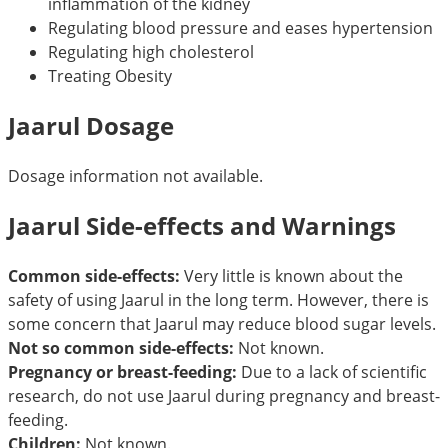
inflammation of the kidney
Regulating blood pressure and eases hypertension
Regulating high cholesterol
Treating Obesity
Jaarul Dosage
Dosage information not available.
Jaarul Side-effects and Warnings
Common side-effects:
Very little is known about the
safety of using Jaarul in the long term. However, there is
some concern that Jaarul may reduce blood sugar levels.
Not so common side-effects:
Not known.
Pregnancy or breast-feeding:
Due to a lack of scientific
research, do not use Jaarul during pregnancy and breast-
feeding.
Children:
Not known.