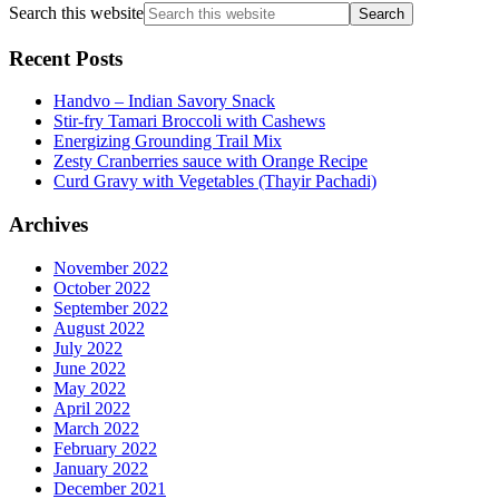
Search this website
Recent Posts
Handvo – Indian Savory Snack
Stir-fry Tamari Broccoli with Cashews
Energizing Grounding Trail Mix
Zesty Cranberries sauce with Orange Recipe
Curd Gravy with Vegetables (Thayir Pachadi)
Archives
November 2022
October 2022
September 2022
August 2022
July 2022
June 2022
May 2022
April 2022
March 2022
February 2022
January 2022
December 2021