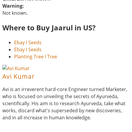
Warning:
Not known.
Where to Buy Jaarul in US?
Ebay I Seeds
Ebay I Seeds
Planting Tree I Tree
Avi Kumar
Avi is an irreverent hard-core Engineer turned Marketer,
who is focused on unveiling the secrets of Ayurveda,
scientifically. His aim is to research Ayurveda, take what
works, discard what's superseded by new discoveries,
and in all increase in human knowledge.