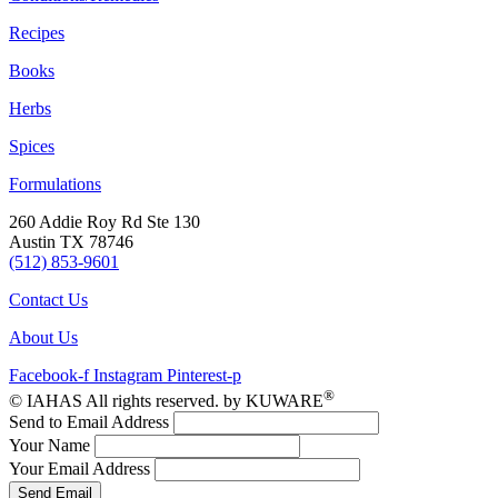
Recipes
Books
Herbs
Spices
Formulations
260 Addie Roy Rd Ste 130
Austin TX 78746
(512) 853-9601
Contact Us
About Us
Facebook-f
Instagram
Pinterest-p
®
© IAHAS All rights reserved. by KUWARE
Send to Email Address
Your Name
Your Email Address