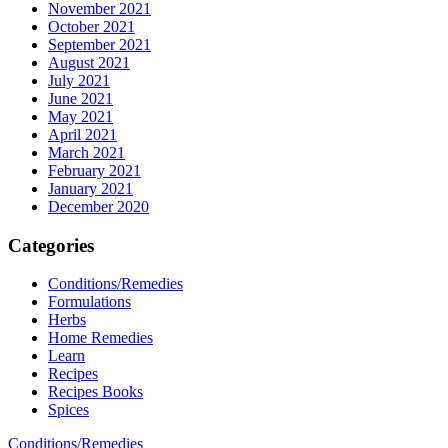
November 2021
October 2021
September 2021
August 2021
July 2021
June 2021
May 2021
April 2021
March 2021
February 2021
January 2021
December 2020
Categories
Conditions/Remedies
Formulations
Herbs
Home Remedies
Learn
Recipes
Recipes Books
Spices
Conditions/Remedies