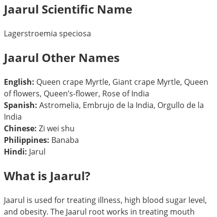
Jaarul Scientific Name
Lagerstroemia speciosa
Jaarul Other Names
English:
Queen crape Myrtle, Giant crape Myrtle, Queen
of flowers, Queen’s-flower, Rose of India
Spanish:
Astromelia, Embrujo de la India, Orgullo de la
India
Chinese:
Zi wei shu
Philippines:
Banaba
Hindi:
Jarul
What is Jaarul?
Jaarul is used for treating illness, high blood sugar level,
and obesity. The Jaarul root works in treating mouth