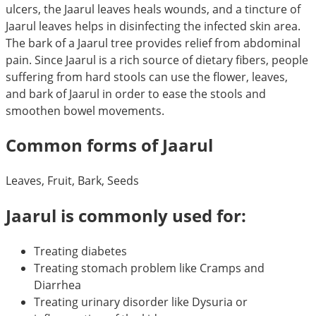
ulcers, the Jaarul leaves heals wounds, and a tincture of
Jaarul leaves helps in disinfecting the infected skin area.
The bark of a Jaarul tree provides relief from abdominal
pain. Since Jaarul is a rich source of dietary fibers, people
suffering from hard stools can use the flower, leaves,
and bark of Jaarul in order to ease the stools and
smoothen bowel movements.
Common forms of Jaarul
Leaves, Fruit, Bark, Seeds
Jaarul is commonly used for:
Treating diabetes
Treating stomach problem like Cramps and
Diarrhea
Treating urinary disorder like Dysuria or