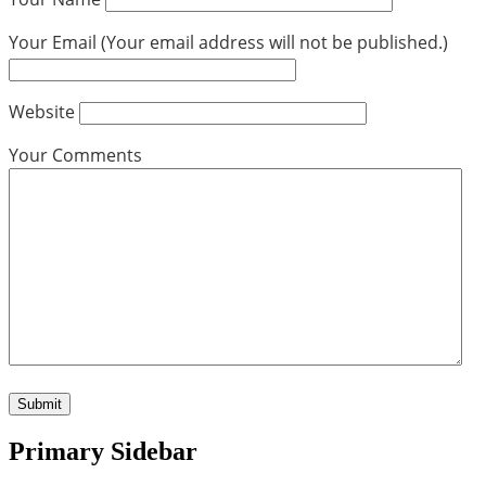
Your Email (Your email address will not be published.)
Website
Your Comments
Primary Sidebar