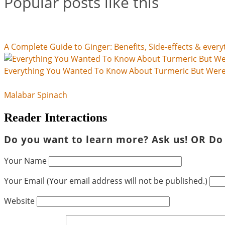
Popular posts like this
A Complete Guide to Ginger: Benefits, Side-effects & every
Everything You Wanted To Know About Turmeric But Were 
Malabar Spinach
Reader Interactions
Do you want to learn more? Ask us! OR Do
Your Name
Your Email (Your email address will not be published.)
Website