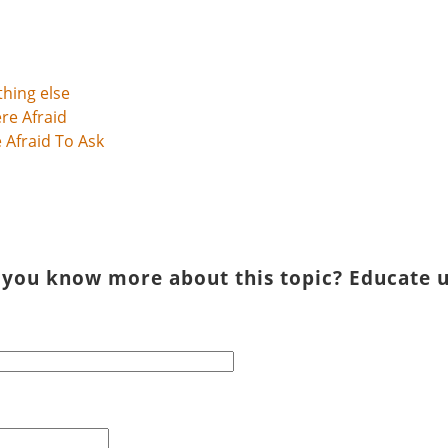
thing else
Afraid To Ask
 you know more about this topic? Educate u