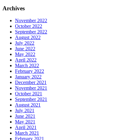
Archives
November 2022
October 2022
September 2022
August 2022
July 2022
June 2022
May 2022
April 2022
March 2022
February 2022
January 2022
December 2021
November 2021
October 2021
September 2021
August 2021
July 2021
June 2021
May 2021
April 2021
March 2021
February 2021