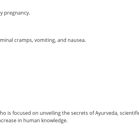
oy pregnancy.
dominal cramps, vomiting, and nausea.
o is focused on unveiling the secrets of Ayurveda, scientifi
 increase in human knowledge.