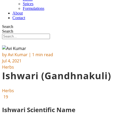
Spices
Formulations
About
Contact
Search
Search
by
Avi Kumar
| 1 min read
Jul 4, 2021
Herbs
Ishwari (Gandhnakuli)
Herbs
19
Ishwari Scientific Name