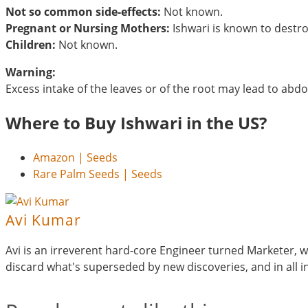
Not so common side-effects:
Not known.
Pregnant or Nursing Mothers:
Ishwari is known to destr
Children:
Not known.
Warning:
Excess intake of the leaves or of the root may lead to ab
Where to Buy Ishwari in the US?
Amazon | Seeds
Rare Palm Seeds | Seeds
Avi Kumar
Avi is an irreverent hard-core Engineer turned Marketer, wh
discard what's superseded by new discoveries, and in all