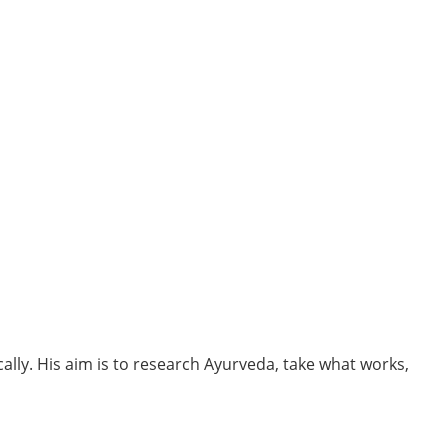
cally. His aim is to research Ayurveda, take what works,