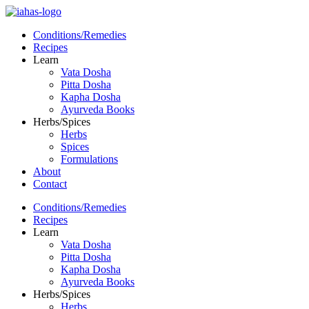
Conditions/Remedies
Recipes
Learn
Vata Dosha
Pitta Dosha
Kapha Dosha
Ayurveda Books
Herbs/Spices
Herbs
Spices
Formulations
About
Contact
Conditions/Remedies
Recipes
Learn
Vata Dosha
Pitta Dosha
Kapha Dosha
Ayurveda Books
Herbs/Spices
Herbs