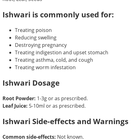
Ishwari is commonly used for:
Treating poison
Reducing swelling
Destroying pregnancy
Treating indigestion and upset stomach
Treating asthma, cold, and cough
Treating worm infestation
Ishwari Dosage
Root Powder:
1-3g or as prescribed.
Leaf Juice:
5-10ml or as prescribed.
Ishwari Side-effects and Warnings
Common side-effects:
Not known.