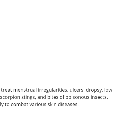
 treat menstrual irregularities, ulcers, dropsy, low
, scorpion stings, and bites of poisonous insects.
lly to combat various skin diseases.