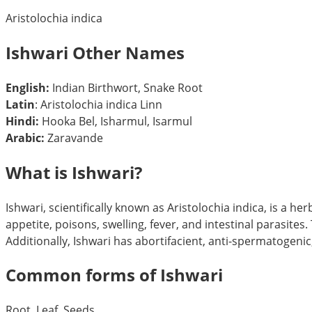
Aristolochia indica
Ishwari Other Names
English:
Indian Birthwort, Snake Root
Latin
: Aristolochia indica Linn
Hindi:
Hooka Bel, Isharmul, Isarmul
Arabic:
Zaravande
What is Ishwari?
Ishwari, scientifically known as Aristolochia indica, is a h
appetite, poisons, swelling, fever, and intestinal parasites
Additionally, Ishwari has abortifacient, anti-spermatogenic,
Common forms of Ishwari
Root, Leaf, Seeds