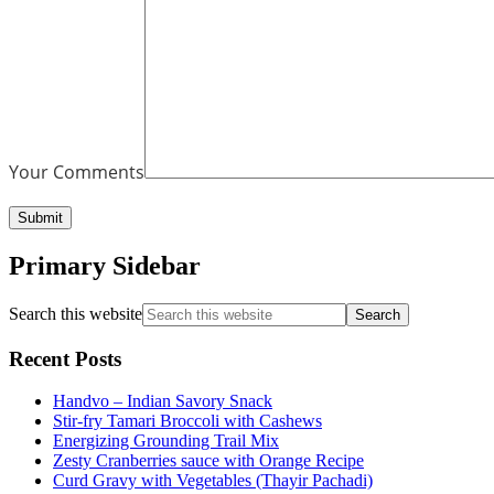
Your Comments
Primary Sidebar
Search this website
Recent Posts
Handvo – Indian Savory Snack
Stir-fry Tamari Broccoli with Cashews
Energizing Grounding Trail Mix
Zesty Cranberries sauce with Orange Recipe
Curd Gravy with Vegetables (Thayir Pachadi)