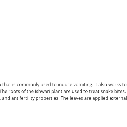
erb that is commonly used to induce vomiting. It also works to
. The roots of the Ishwari plant are used to treat snake bites
 and antifertility properties. The leaves are applied externa