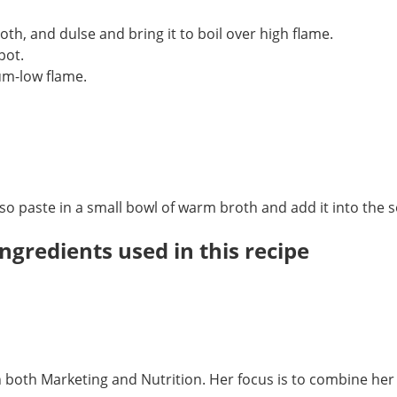
oth, and dulse and bring it to boil over high flame.
 pot.
um-low flame.
iso paste in a small bowl of warm broth and add it into the 
ngredients used in this recipe
in both Marketing and Nutrition. Her focus is to combine h