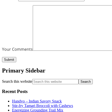
Your Comments
Primary Sidebar
Search this website
Recent Posts
Handvo – Indian Savory Snack
Stir-fry Tamari Broccoli with Cashews
Energizing Grounding Trail Mix