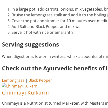
In a large pot, add carrots, onions, mix vegetables, br
Bruise the lemongrass stalk and add it to the boiling
Cover the pot and simmer for 10 minutes over medi
Add Salt and Black Pepper and mix well.
Serve it hot with rice or amaranth
Serving suggestions
When digestion is low or in winters, whisk a spoonful of m
Check out the Ayurvedic benefits of i
Lemongrass
|
Black Pepper
Chinmayi Kulkarni
Chinmayi is a Nutritionist turned Marketer, with Masters 