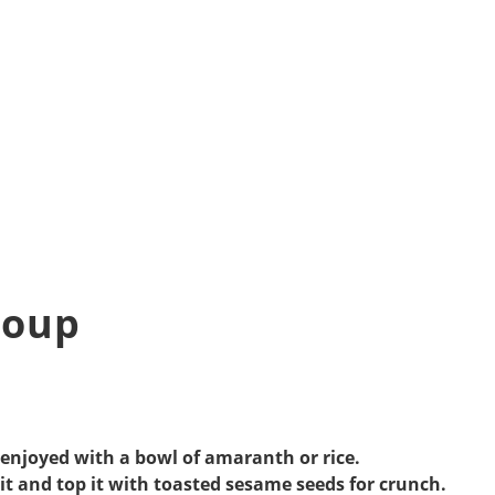
Soup
 enjoyed with a bowl of amaranth or rice.
it and top it with toasted sesame seeds for crunch.