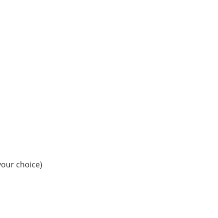
your choice)