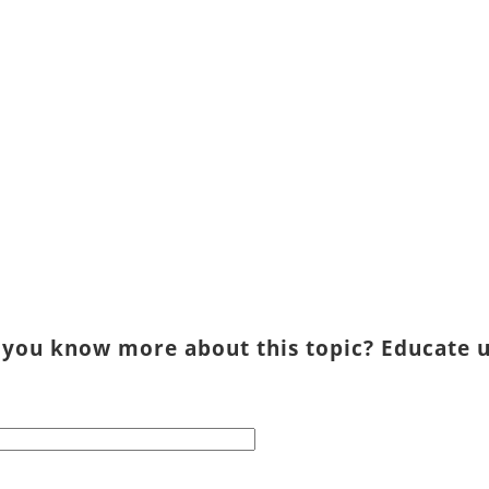
 you know more about this topic? Educate u