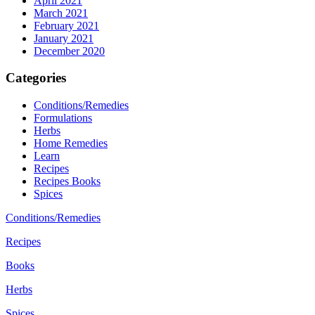
April 2021
March 2021
February 2021
January 2021
December 2020
Categories
Conditions/Remedies
Formulations
Herbs
Home Remedies
Learn
Recipes
Recipes Books
Spices
Conditions/Remedies
Recipes
Books
Herbs
Spices