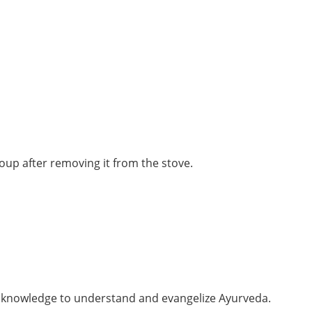
soup after removing it from the stove.
er knowledge to understand and evangelize Ayurveda.