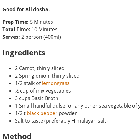
Good for All dosha.
Prep Time:
5 Minutes
Total Time:
10 Minutes
Serves:
2 person (400ml)
Ingredients
2 Carrot, thinly sliced
2 Spring onion, thinly sliced
1/2 stalk of
lemongrass
½ cup of mix vegetables
3 cups Basic Broth
1 Small handful dulse (or any other sea vegetable of 
1/2 t
black pepper
powder
Salt to taste (preferably Himalayan salt)
Method