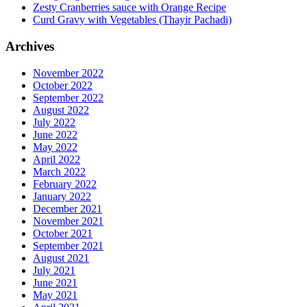
Zesty Cranberries sauce with Orange Recipe
Curd Gravy with Vegetables (Thayir Pachadi)
Archives
November 2022
October 2022
September 2022
August 2022
July 2022
June 2022
May 2022
April 2022
March 2022
February 2022
January 2022
December 2021
November 2021
October 2021
September 2021
August 2021
July 2021
June 2021
May 2021