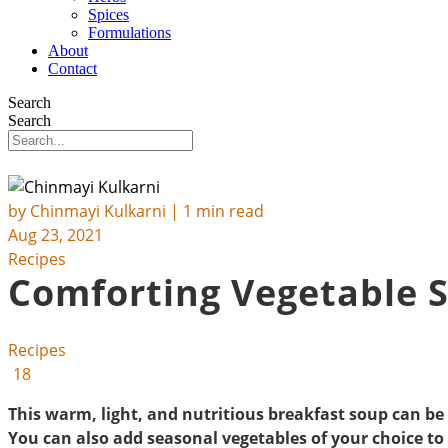
Spices
Formulations
About
Contact
Search
Search
by
Chinmayi Kulkarni
| 1 min read
Aug 23, 2021
Recipes
Comforting Vegetable 
Recipes
18
This warm, light, and nutritious breakfast soup can be
You can also add seasonal vegetables of your choice to 