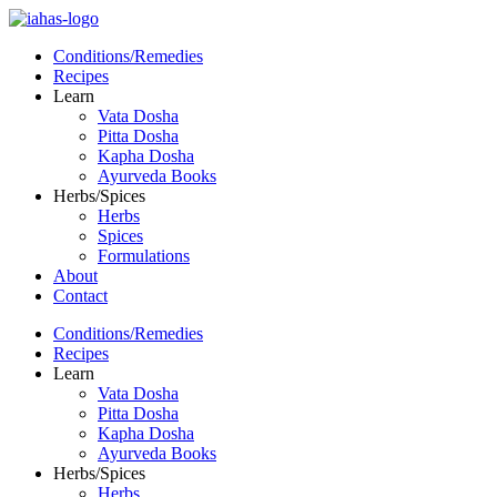
Conditions/Remedies
Recipes
Learn
Vata Dosha
Pitta Dosha
Kapha Dosha
Ayurveda Books
Herbs/Spices
Herbs
Spices
Formulations
About
Contact
Conditions/Remedies
Recipes
Learn
Vata Dosha
Pitta Dosha
Kapha Dosha
Ayurveda Books
Herbs/Spices
Herbs