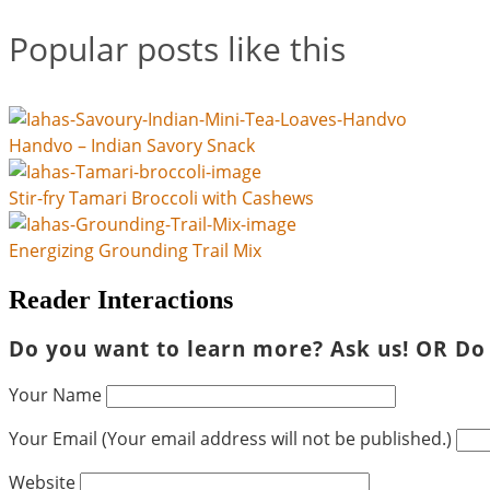
Popular posts like this
Handvo – Indian Savory Snack
Stir-fry Tamari Broccoli with Cashews
Energizing Grounding Trail Mix
Reader Interactions
Do you want to learn more? Ask us! OR Do
Your Name
Your Email (Your email address will not be published.)
Website