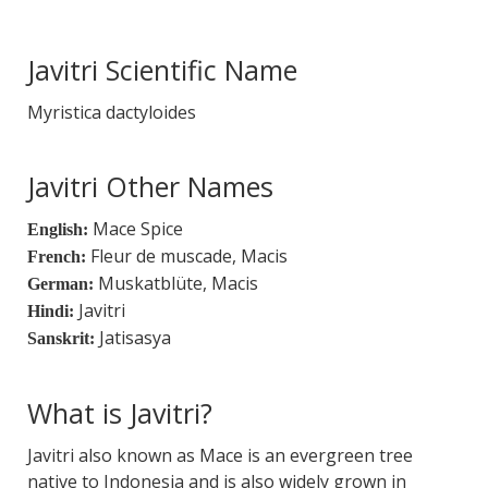
Javitri Scientific Name
Myristica dactyloides
Javitri Other Names
Mace Spice
English:
Fleur de muscade, Macis
French:
Muskatblüte, Macis
German:
Javitri
Hindi:
Jatisasya
Sanskrit:
What is Javitri?
Javitri also known as Mace is an evergreen tree
native to Indonesia and is also widely grown in