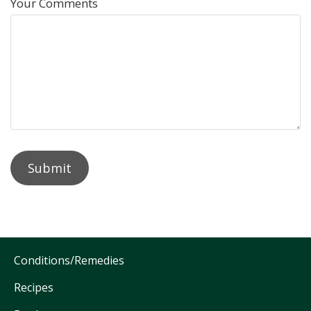
Your Comments
Conditions/Remedies
Recipes