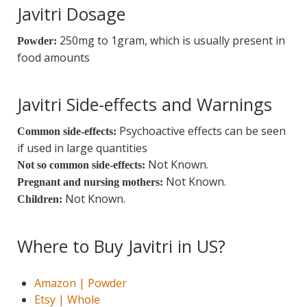
Javitri Dosage
250mg to 1gram, which is usually present in
Powder:
food amounts
Javitri Side-effects and Warnings
Psychoactive effects can be seen
Common side-effects:
if used in large quantities
Not Known.
Not so common side-effects:
Not Known.
Pregnant and nursing mothers:
Not Known.
Children:
Where to Buy Javitri in US?
Amazon | Powder
Etsy | Whole