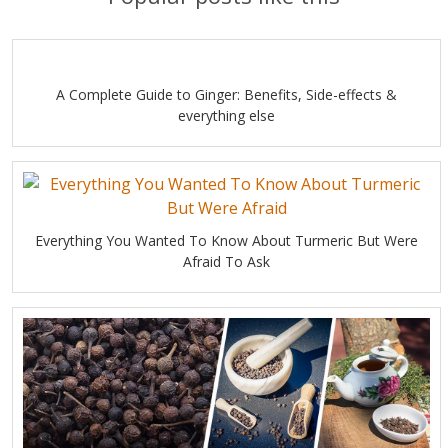
A Complete Guide to Ginger: Benefits, Side-effects &
everything else
Everything You Wanted To Know About Turmeric But Were
Afraid To Ask