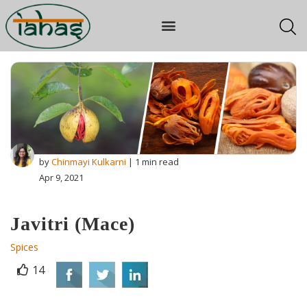
by
Chinmayi Kulkarni
| 1 min read
Apr 9, 2021
Javitri (Mace)
Spices
14