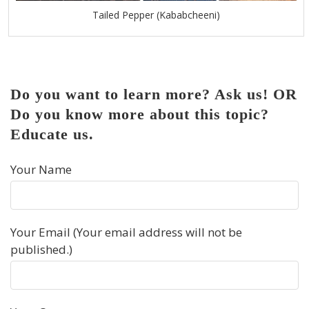
Tailed Pepper (Kababcheeni)
Do you want to learn more? Ask us! OR
Do you know more about this topic?
Educate us.
Your Name
Your Email (Your email address will not be
published.)