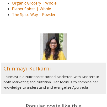
Organic Grocery | Whole
Planet Spices | Whole
The Spice Way | Powder
Chinmayi Kulkarni
Chinmayi is a Nutritionist turned Marketer, with Masters in
both Marketing and Nutrition. Her focus is to combine her
knowledge to understand and evangelize Ayurveda.
Popular posts like this