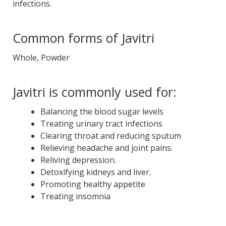
infections.
Common forms of Javitri
Whole, Powder
Javitri is commonly used for:
Balancing the blood sugar levels
Treating urinary tract infections
Clearing throat and reducing sputum
Relieving headache and joint pains.
Reliving depression.
Detoxifying kidneys and liver.
Promoting healthy appetite
Treating insomnia