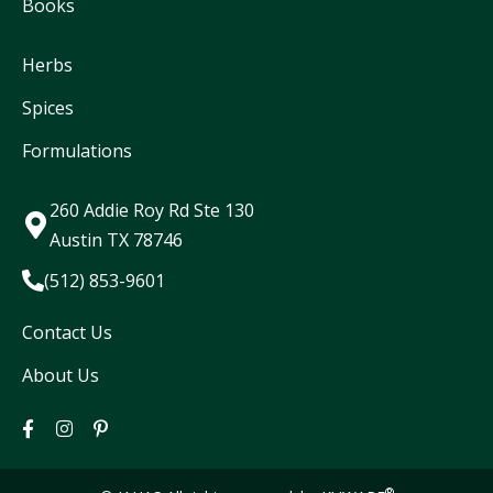
Books
Herbs
Spices
Formulations
260 Addie Roy Rd Ste 130
Austin TX 78746
(512) 853-9601
Contact Us
About Us
®