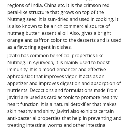
regions of India, China etc. It is the crimson red
petal-like structure that grows on top of the
Nutmeg seed. It is sun-dried and used in cooking. It
is also known to be a rich commercial source of
nutmeg butter, essential oil. Also, gives a bright
orange and saffron color to the desserts and is used
as a flavoring agent in dishes.
Javitri has common beneficial properties like
Nutmeg. In Ayurveda, it is mainly used to boost
immunity. It is a mood-enhancer and effective
aphrodisiac that improves vigor. It acts as an
appetizer and improves digestion and absorption of
nutrients. Decoctions and formulations made from
Javitri are used as cardiac tonic to promote healthy
heart function. It is a natural detoxifier that makes
skin heathy and shiny. Javitri also exhibits certain
anti-bacterial properties that help in preventing and
treating intestinal worms and other intestinal