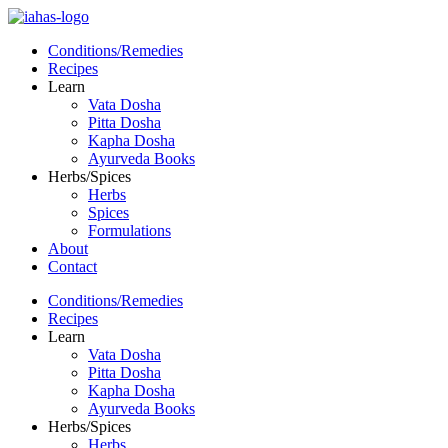
Conditions/Remedies
Recipes
Learn
Vata Dosha
Pitta Dosha
Kapha Dosha
Ayurveda Books
Herbs/Spices
Herbs
Spices
Formulations
About
Contact
Conditions/Remedies
Recipes
Learn
Vata Dosha
Pitta Dosha
Kapha Dosha
Ayurveda Books
Herbs/Spices
Herbs