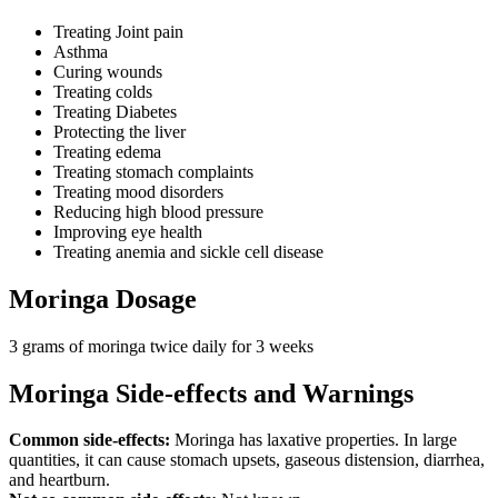
Treating Joint pain
Asthma
Curing wounds
Treating colds
Treating Diabetes
Protecting the liver
Treating edema
Treating stomach complaints
Treating mood disorders
Reducing high blood pressure
Improving eye health
Treating anemia and sickle cell disease
Moringa Dosage
3 grams of moringa twice daily for 3 weeks
Moringa Side-effects and Warnings
Common side-effects:
Moringa has laxative properties. In large
quantities, it can cause stomach upsets, gaseous distension, diarrhea,
and heartburn.