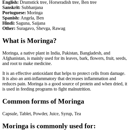
English:
Drumstick tree, Horseradish tree, Ben tree
Sanskrit:
Subhanjana
Portuguese:
Moringa
Spanish:
Angela, Ben
Hindi:
Saguna, Saijana
Other:
Suragavo, Shevga, Rawag
What is Moringa?
Moringa, a native plant in India, Pakistan, Bangladesh, and
Afghanistan, is mainly used for its leaves, bark, flowers, fruit, seeds,
and root to make medicine.
It is an effective antioxidant that helps to protect cells from damage.
It is also an anti-inflammatory that decreases inflammation and
reduces pain. Moringa is a good source of protein and when dried, it
is used in feeding programs to fight malnutrition.
Common forms of Moringa
Capsule, Tablet, Powder, Juice, Syrup, Tea
Moringa is commonly used for: