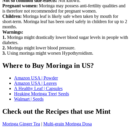
Not so common side-effects:
Not known.
Pregnant women:
Moringa may possess anti-fertility qualities and
is therefore not recommended for pregnant women.
Children:
Moringa leaf is likely safe when taken by mouth for
short-term. Moringa leaf has been used safely in children for up to 2
months.
Warnings:
1.
Moringa might drastically lower blood sugar levels in people with
diabetes.
2.
Moringa might lower blood pressure.
3.
Using moringa might worsen Hypothyroidism.
Where to Buy Moringa in US?
Amazon USA | Powder
Amazon USA | Leaves
A Healthy Leaf | Capsules
Heaking Moringa Tree| Seeds
Walmart | Seeds
Check out the Recipes that use Mint
Moringa Ginger Tea
|
Multi-grain Moringa Dosa