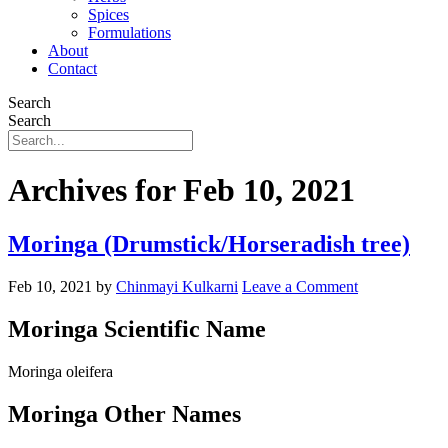
Spices
Formulations
About
Contact
Search
Search
Archives for Feb 10, 2021
Moringa (Drumstick/Horseradish tree)
Feb 10, 2021
by
Chinmayi Kulkarni
Leave a Comment
Moringa Scientific Name
Moringa oleifera
Moringa Other Names