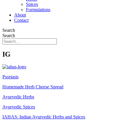
Spices
Formulations
About
Contact
Search
Search
IG
Psoriasis
Homemade Herb Cheese Spread
Ayurvedic Herbs
Ayurvedic Spices
IAHAS: Indian Ayurvedic Herbs and Spices