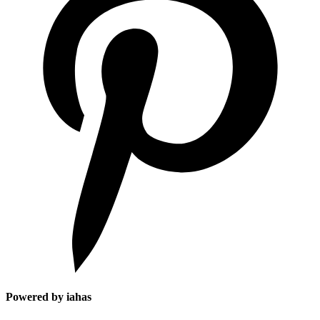
Powered by iahas