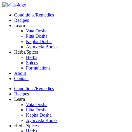
Conditions/Remedies
Recipes
Learn
Vata Dosha
Pitta Dosha
Kapha Dosha
Ayurveda Books
Herbs/Spices
Herbs
Spices
Formulations
About
Contact
Conditions/Remedies
Recipes
Learn
Vata Dosha
Pitta Dosha
Kapha Dosha
Ayurveda Books
Herbs/Spices
Herbs